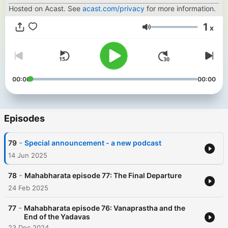
Hosted on Acast. See
acast.com/privacy
for more information.
1
x
Volume
00:00
00:00
Episodes
-
79
Special announcement - a new podcast
14 Jun 2025
-
78
Mahabharata episode 77: The Final Departure
24 Feb 2025
-
77
Mahabharata episode 76: Vanaprastha and the
End of the Yadavas
23 Dec 2024