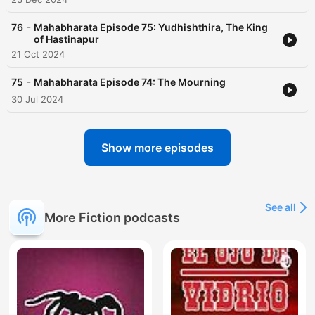
-
76
Mahabharata Episode 75: Yudhishthira, The King
of Hastinapur
21 Oct 2024
-
75
Mahabharata Episode 74: The Mourning
30 Jul 2024
Show more episodes
See all
More Fiction podcasts