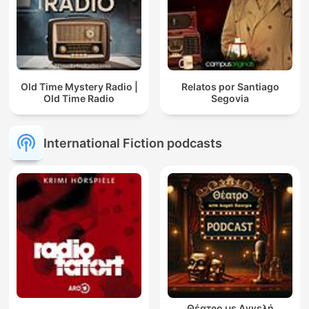
Old Time Mystery Radio |
Relatos por Santiago
Old Time Radio
Segovia
International Fiction podcasts
Θέατρο με Αγγελή