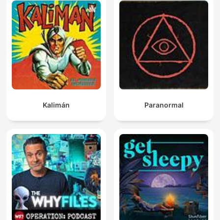
Kalimán
Paranormal