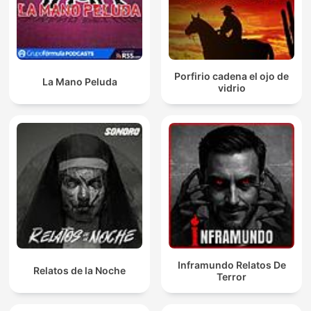
Porfirio cadena el ojo de
La Mano Peluda
vidrio
Inframundo Relatos De
Relatos de la Noche
Terror