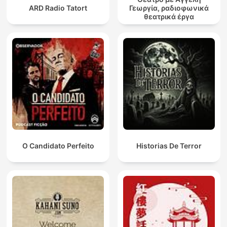
ARD Radio Tatort
Γεωργία, ραδιοφωνικά
θεατρικά έργα
O Candidato Perfeito
Historias De Terror