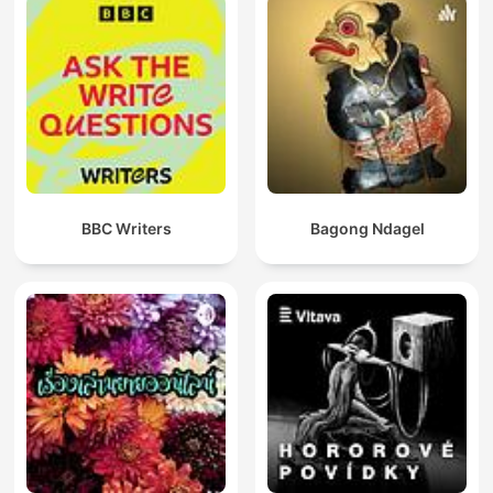
BBC Writers
Bagong Ndagel