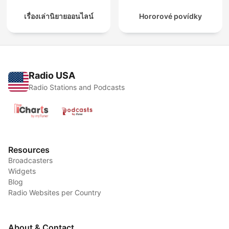
เรื่องเล่านิยายออนไลน์
Hororové povídky
Radio USA
Radio Stations and Podcasts
Resources
Broadcasters
Widgets
Blog
Radio Websites per Country
About & Contact