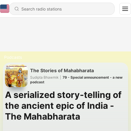
Podcasts
The Stories of Mahabharata
Sudipta Bhawmik
|
79 - Special announcement - a new
podcast
A serialized story-telling of
the ancient epic of India -
The Mahabharata