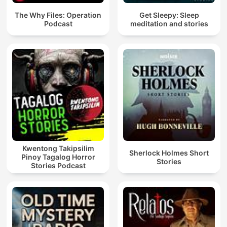
The Why Files: Operation
Get Sleepy: Sleep
Podcast
meditation and stories
Kwentong Takipsilim
Sherlock Holmes Short
Pinoy Tagalog Horror
Stories
Stories Podcast