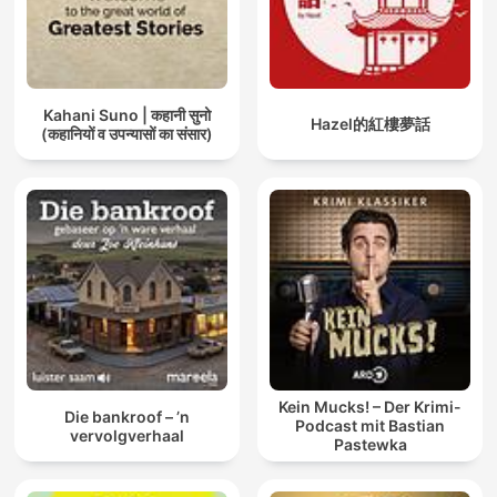
Kahani Suno | कहानी सुनो
Hazel的紅樓夢話
(कहानियों व उपन्यासों का संसार)
Kein Mucks! – Der Krimi-
Die bankroof – ’n
Podcast mit Bastian
vervolgverhaal
Pastewka