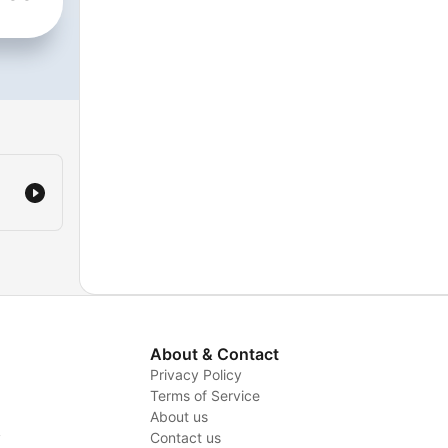
ks
&
s
/podcast/the-
us-
About & Contact
Privacy Policy
Terms of Service
About us
y
Contact us