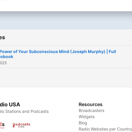
(Available in Spanish and
life.
English.)
📚 New timeless audioboo
every week.
📎 Follow us on Instagram 
es
TikTok:
@PigeonPublishingHouse
Power of Your Subconscious Mind (Joseph Murphy) | Full
iobook
2025
Become a supporter of thi
podcast:
https://www.spreaker.com
power-of-your-subconscio
mind-joseph-murphy-
dio USA
Resources
-6699689/support
.
Broadcasters
io Stations and Podcasts
Widgets
Blog
Radio Websites per Countr