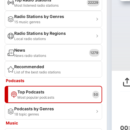
22229
Most listened radio stations
Radio Stations by Genres
15 music genres
Radio Stations by Regions
Local radio stations
News
1279
News radio stations
Recommended
List of the best radio stations
Podcasts
Top Podcasts
50
Most popular podcasts
Podcasts by Genres
18 topic genres
Music
00