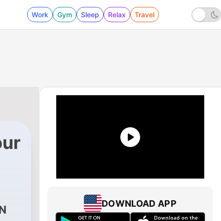
Work
Gym
Sleep
Relax
Travel
our
DOWNLOAD APP
N