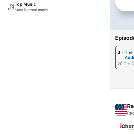
Top Music
Most listened music
Episod
-
3
The 
Aud
20 Oct 
Ra
Rad