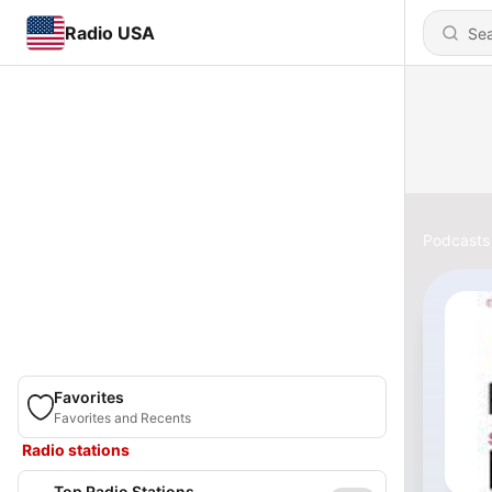
Radio USA
Podcasts
Favorites
Favorites and Recents
Radio stations
Top Radio Stations