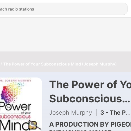
The Power of Your Subconscious Mind (Joseph Murphy)
The Power of Y
Subconscious
Mind (Joseph
Joseph Murphy
|
3 - The Power of Your Subconscious Mind (Joseph Murphy) | Full Audiobook
Murphy)
A PRODUCTION BY PIGEO