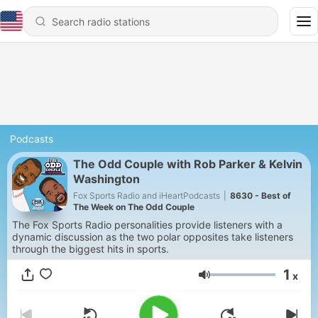
Podcasts
The Odd Couple with Rob Parker & Kelvin
Washington
Fox Sports Radio and iHeartPodcasts
|
8630 - Best of
The Week on The Odd Couple
The Fox Sports Radio personalities provide listeners with a
dynamic discussion as the two polar opposites take listeners
through the biggest hits in sports.
1
x
Volume