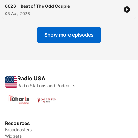
-
8626
Best of The Odd Couple
08 Aug 2026
Show more episodes
Radio USA
Radio Stations and Podcasts
Resources
Broadcasters
Widgets