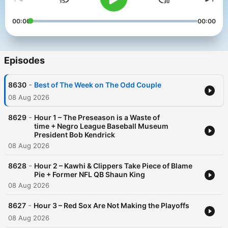
00:00
00:00
Episodes
-
8630
Best of The Week on The Odd Couple
08 Aug 2026
-
8629
Hour 1 – The Preseason is a Waste of
time + Negro League Baseball Museum
President Bob Kendrick
08 Aug 2026
-
8628
Hour 2 – Kawhi & Clippers Take Piece of Blame
Pie + Former NFL QB Shaun King
08 Aug 2026
-
8627
Hour 3 – Red Sox Are Not Making the Playoffs
08 Aug 2026