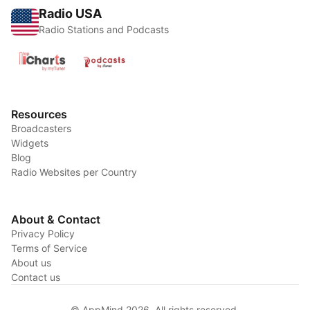
Radio USA
Radio Stations and Podcasts
Resources
Broadcasters
Widgets
Blog
Radio Websites per Country
About & Contact
Privacy Policy
Terms of Service
About us
Contact us
© AppMind 2026. All rights reserved.