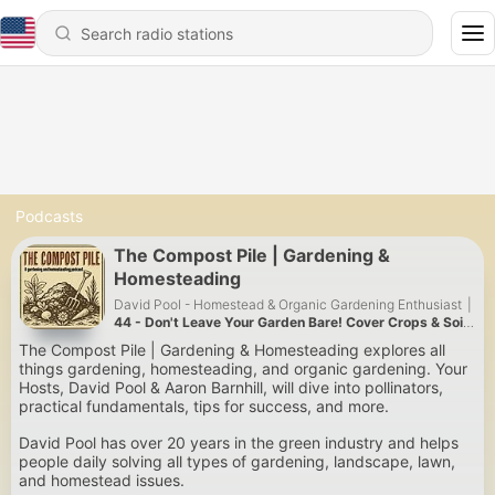
Podcasts
The Compost Pile | Gardening &
Homesteading
David Pool - Homestead & Organic Gardening Enthusiast
|
44 - Don't Leave Your Garden Bare! Cover Crops & Soil
Health for a Better Fall Garden
The Compost Pile | Gardening & Homesteading explores all
things gardening, homesteading, and organic gardening. Your
Hosts, David Pool & Aaron Barnhill, will dive into pollinators,
practical fundamentals, tips for success, and more.
David Pool has over 20 years in the green industry and helps
people daily solving all types of gardening, landscape, lawn,
and homestead issues.