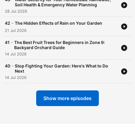
Soil Health & Emergency Water Planning
28 Jul 2026
-
42
The Hidden Effects of Rain on Your Garden
21 Jul 2026
-
41
The Best Fruit Trees for Beginners in Zone 9:
Backyard Orchard Guide
14 Jul 2026
-
40
Stop Fighting Your Garden: Here's What to Do
Next
14 Jul 2026
Show more episodes