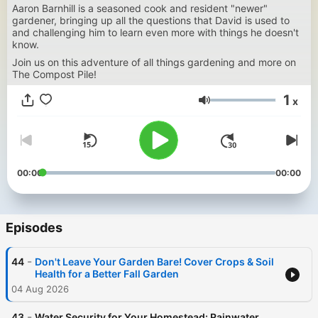
Aaron Barnhill is a seasoned cook and resident "newer"
gardener, bringing up all the questions that David is used to
and challenging him to learn even more with things he doesn't
know.
Join us on this adventure of all things gardening and more on
The Compost Pile!
1
x
Volume
00:00
00:00
Episodes
-
44
Don't Leave Your Garden Bare! Cover Crops & Soil
Health for a Better Fall Garden
04 Aug 2026
-
43
Water Security for Your Homestead: Rainwater,