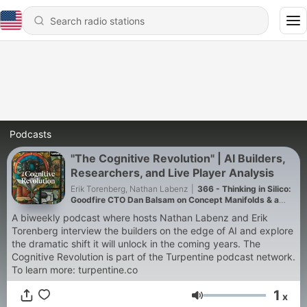
Podcasts
"The Cognitive Revolution" | AI Builders,
Researchers, and Live Player Analysis
Erik Torenberg, Nathan Labenz
|
366 - Thinking in Silico:
Goodfire CTO Dan Balsam on Concept Manifolds & a
$1000/Month ML Research Agent
A biweekly podcast where hosts Nathan Labenz and Erik
Torenberg interview the builders on the edge of AI and explore
the dramatic shift it will unlock in the coming years. The
Cognitive Revolution is part of the Turpentine podcast network.
To learn more: turpentine.co
1
x
Volume