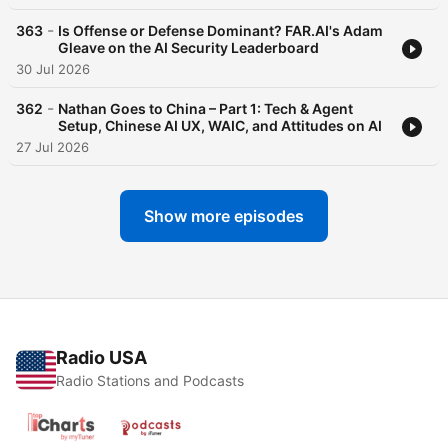
-
363
Is Offense or Defense Dominant? FAR.AI's Adam
Gleave on the AI Security Leaderboard
30 Jul 2026
-
362
Nathan Goes to China – Part 1: Tech & Agent
Setup, Chinese AI UX, WAIC, and Attitudes on AI
27 Jul 2026
Show more episodes
Radio USA
Radio Stations and Podcasts