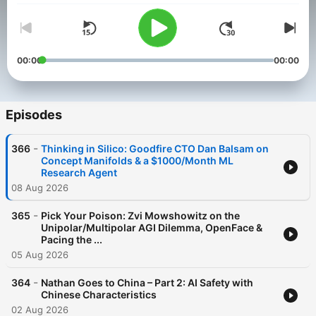
00:00
00:00
Episodes
-
366
Thinking in Silico: Goodfire CTO Dan Balsam on
Concept Manifolds & a $1000/Month ML
Research Agent
08 Aug 2026
-
365
Pick Your Poison: Zvi Mowshowitz on the
Unipolar/Multipolar AGI Dilemma, OpenFace &
Pacing the ...
05 Aug 2026
-
364
Nathan Goes to China – Part 2: AI Safety with
Chinese Characteristics
02 Aug 2026