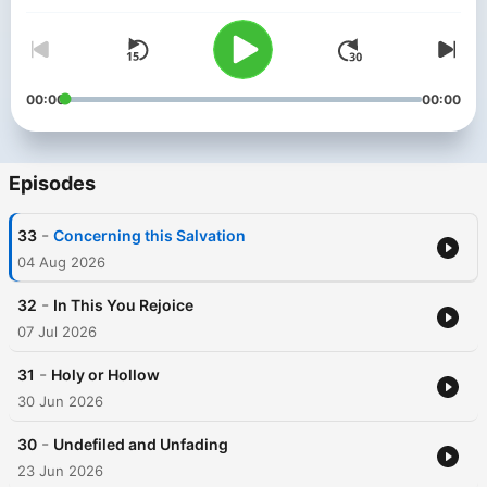
00:00
00:00
Episodes
-
33
Concerning this Salvation
04 Aug 2026
-
32
In This You Rejoice
07 Jul 2026
-
31
Holy or Hollow
30 Jun 2026
-
30
Undefiled and Unfading
23 Jun 2026