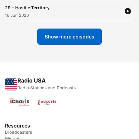
-
29
Hostile Territory
16 Jun 2026
Show more episodes
Radio USA
Radio Stations and Podcasts
Resources
Broadcasters
Widgets