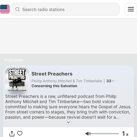
Podcasts
Street Preachers
Phillip Anthony Mitchell & Tim Timberlake
|
33 -
Concerning this Salvation
Street Preachers is a raw, unfiltered podcast from Philip
Anthony Mitchell and Tim Timberlake—two bold voices
committed to making sure everyone hears the Gospel of Jesus.
From street corners to stages, they bring truth with conviction,
passion, and power—because revival doesn’t wait for a
microphone. It starts wherever the Word is spoken.
1
x
Volume