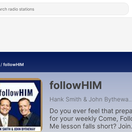
followHIM
followHIM
Hank Smith & John 
Do you ever feel that prepa
for your weekly Come, Fol
Me lesson falls short? Join