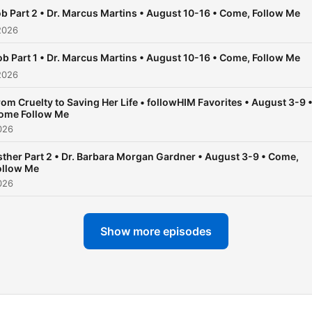
Facebook:
b Part 2 • Dr. Marcus Martins • August 10-16 • Come, Follow Me
Facebook.com/followhimp
2026
The followHIM Podcast is 
affiliated with The Church 
ob Part 1 • Dr. Marcus Martins • August 10-16 • Come, Follow Me
Jesus Christ of Latter-day
2026
Saints. The opinions
rom Cruelty to Saving Her Life • followHIM Favorites • August 3-9 
expressed on episodes
ome Follow Me
represent the views of the
026
guest and podcasters alon
sther Part 2 • Dr. Barbara Morgan Gardner • August 3-9 • Come,
ollow Me
026
Show more episodes