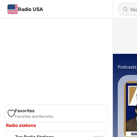
Radio USA
Podcasts
Favorites
Favorites and Recents
Radio stations
Top Radio Stations