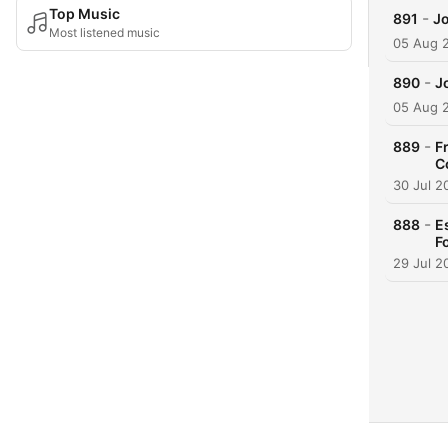
Top Music
-
891
Jo
Most listened music
05 Aug 
-
890
J
05 Aug 
-
889
F
C
30 Jul 2
-
888
E
F
29 Jul 2