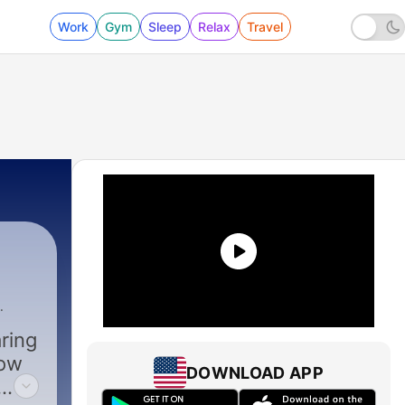
Work
Gym
Sleep
Relax
Travel
Bytheway
|
892 - • followHIM Favorites • August 10-1
ring
low
DOWNLOAD APP