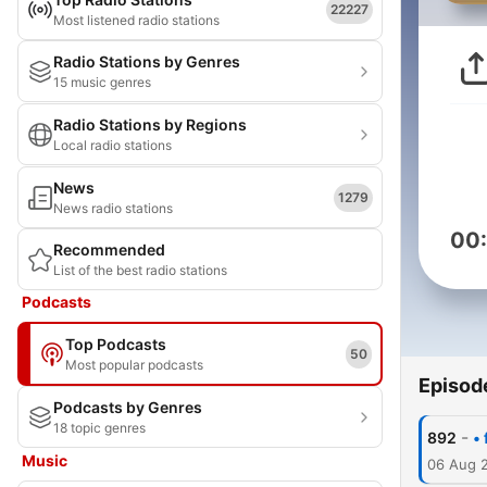
22227
Most listened radio stations
Radio Stations by Genres
15 music genres
Radio Stations by Regions
Local radio stations
News
1279
News radio stations
00
Recommended
List of the best radio stations
Podcasts
Top Podcasts
50
Most popular podcasts
Episod
Podcasts by Genres
18 topic genres
-
892
•
Music
06 Aug 