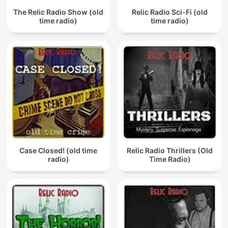
The Relic Radio Show (old
Relic Radio Sci-Fi (old
time radio)
time radio)
Case Closed! (old time
Relic Radio Thrillers (Old
radio)
Time Radio)