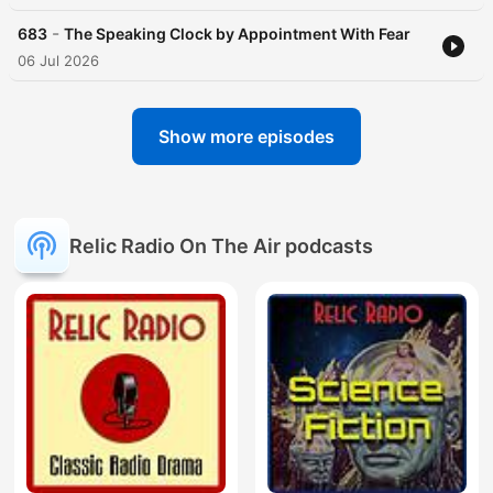
-
683
The Speaking Clock by Appointment With Fear
06 Jul 2026
Show more episodes
Relic Radio On The Air podcasts