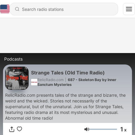
Podcasts
Strange Tales (Old Time Radio)
RelicRadio.com
|
687 - Skeleton Bay by Inner
Sanctum Mysteries
RelicRadio.com presents tales of the strange and bizarre, the
weird and the wicked. Stories not necessarily of the
supernatural, but of the unnatural. Join us for Strange Tales,
featuring radio drama at its most mysterious and unusual.
Abnormal old time radio!
1
x
Volume