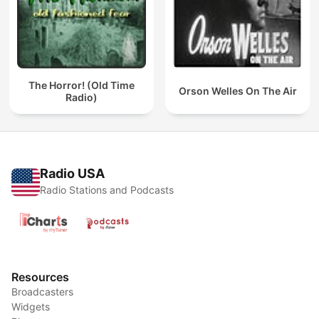
The Horror! (Old Time
Orson Welles On The Air
Radio)
Radio USA
Radio Stations and Podcasts
Resources
Broadcasters
Widgets