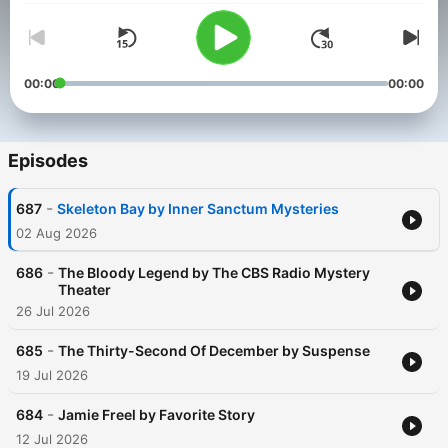
00:00
00:00
Episodes
-
687
Skeleton Bay by Inner Sanctum Mysteries
02 Aug 2026
-
686
The Bloody Legend by The CBS Radio Mystery
Theater
26 Jul 2026
-
685
The Thirty-Second Of December by Suspense
19 Jul 2026
-
684
Jamie Freel by Favorite Story
12 Jul 2026