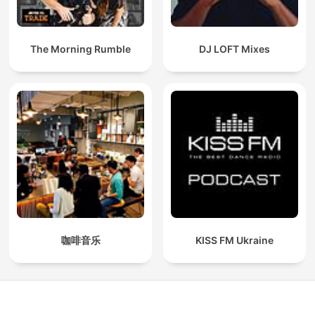
The Morning Rumble
DJ LOFT Mixes
咖啡音乐
KISS FM Ukraine