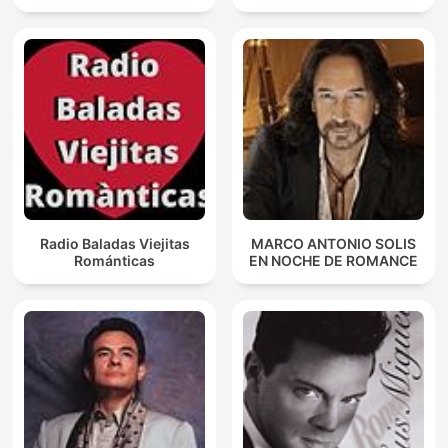
Radio Baladas Viejitas
MARCO ANTONIO SOLIS
Románticas
EN NOCHE DE ROMANCE