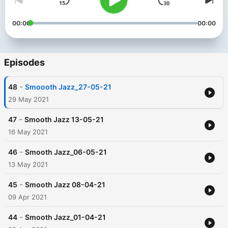
00:00
00:00
Episodes
-
48
Smoooth Jazz_27-05-21
29 May 2021
-
47
Smooth Jazz 13-05-21
16 May 2021
-
46
Smooth Jazz_06-05-21
13 May 2021
-
45
Smooth Jazz 08-04-21
09 Apr 2021
-
44
Smooth Jazz_01-04-21