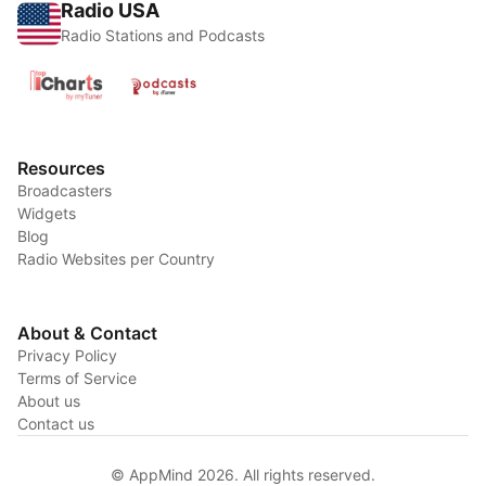
Radio USA
Radio Stations and Podcasts
Resources
Broadcasters
Widgets
Blog
Radio Websites per Country
About & Contact
Privacy Policy
Terms of Service
About us
Contact us
© AppMind 2026. All rights reserved.