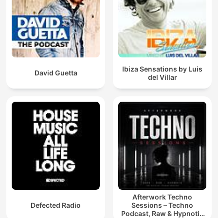
Ibiza Sensations by Luis
David Guetta
del Villar
Afterwork Techno
Defected Radio
Sessions – Techno
Podcast, Raw & Hypnotic