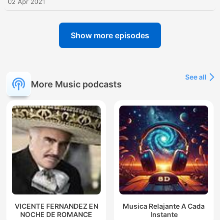
02 Apr 2021
Show more episodes
See all
More Music podcasts
VICENTE FERNANDEZ EN
Musica Relajante A Cada
NOCHE DE ROMANCE
Instante