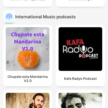
International Music podcasts
Chupate esta Mandarina
Kafa Radyo Podcast
V2.0