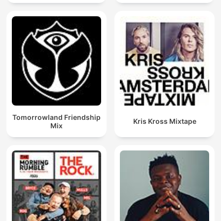
Techno Mixes
Tomorrowland Friendship
Kris Kross Mixtape
Mix