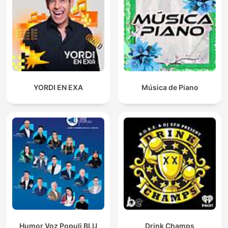
YORDI EN EXA
Música de Piano
Humor Voz Populi BLU
Drink Champs