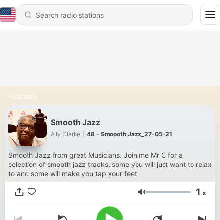
Podcasts
Smooth Jazz
Ally Clarke
|
48 - Smoooth Jazz_27-05-21
Smooth Jazz from great Musicians. Join me Mr C for a
selection of smooth jazz tracks, some you will just want to relax
to and some will make you tap your feet,
1
x
Volume