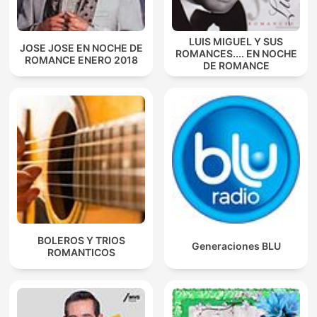
LUIS MIGUEL Y SUS
JOSE JOSE EN NOCHE DE
ROMANCES.... EN NOCHE
ROMANCE ENERO 2018
DE ROMANCE
BOLEROS Y TRIOS
Generaciones BLU
ROMANTICOS