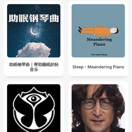
助眠钢琴曲｜帮助睡眠的轻
Sleep - Meandering Piano
音乐