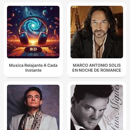
Musica Relajante A Cada
MARCO ANTONIO SOLIS
Instante
EN NOCHE DE ROMANCE