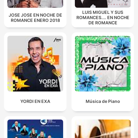
LUIS MIGUEL Y SUS
JOSE JOSE EN NOCHE DE
ROMANCES.... EN NOCHE
ROMANCE ENERO 2018
DE ROMANCE
YORDI EN EXA
Música de Piano