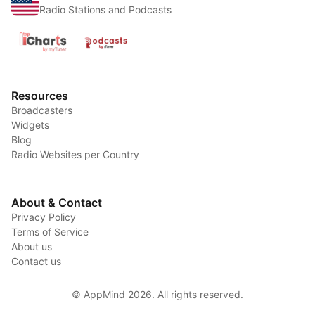
Radio Stations and Podcasts
Resources
Broadcasters
Widgets
Blog
Radio Websites per Country
About & Contact
Privacy Policy
Terms of Service
About us
Contact us
© AppMind 2026. All rights reserved.