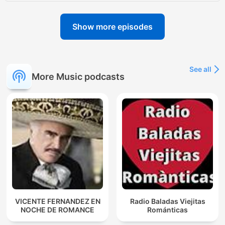
Show more episodes
See all
More Music podcasts
VICENTE FERNANDEZ EN
Radio Baladas Viejitas
NOCHE DE ROMANCE
Románticas