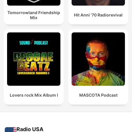
Tomorrowland Friendship
Hit Anni '70 Radiorevival
Mix
Lovers rock Mix Album I
MASCOTA Podcast
Radio USA