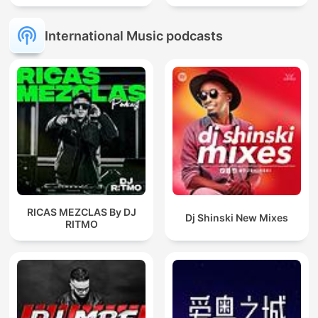
International Music podcasts
RICAS MEZCLAS By DJ
Dj Shinski New Mixes
RITMO