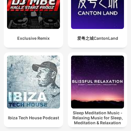
Exclusive Remix
爱粤之城CantonLand
Sleep Meditation Music -
Ibiza Tech House Podcast
Relaxing Music for Sleep,
Meditation & Relaxation