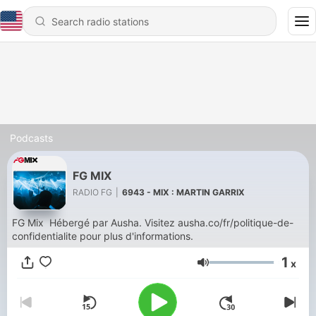
Podcasts
FG MIX
RADIO FG
|
6943 - MIX : MARTIN GARRIX
FG Mix Hébergé par Ausha. Visitez ausha.co/fr/politique-de-
confidentialite pour plus d'informations.
1
x
Volume