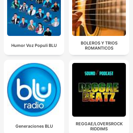
BOLEROS Y TRIOS
Humor Voz Populi BLU
ROMANTICOS
REGGAE/LOVERSROCK
Generaciones BLU
RIDDIMS