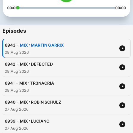
00:00
00:00
Episodes
-
6943
MIX : MARTIN GARRIX
08 Aug 2026
-
6942
MIX : DEFECTED
08 Aug 2026
-
6941
MIX : TR3NACRIA
08 Aug 2026
-
6940
MIX : ROBIN SCHULZ
07 Aug 2026
-
6939
MIX : LUCIANO
07 Aug 2026