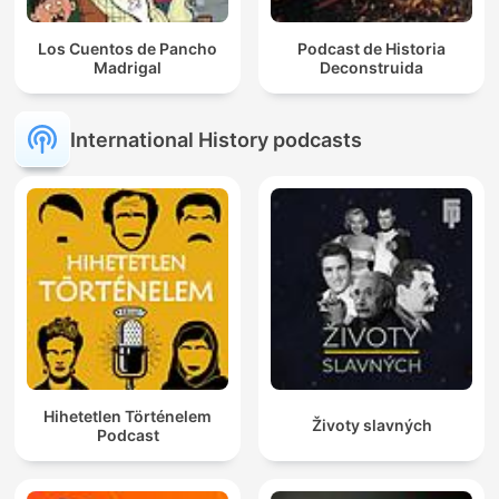
Los Cuentos de Pancho
Podcast de Historia
Madrigal
Deconstruida
International History podcasts
Hihetetlen Történelem
Životy slavných
Podcast