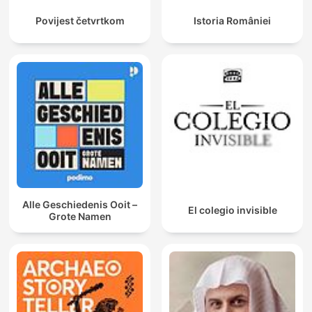
Povijest četvrtkom
Istoria României
Alle Geschiedenis Ooit –
El colegio invisible
Grote Namen