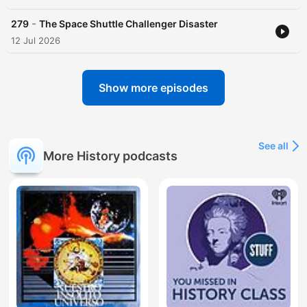
-
279
The Space Shuttle Challenger Disaster
12 Jul 2026
Show more episodes
See all
More History podcasts