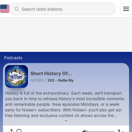
Podcasts
Short History Of...
NOISER
|
283 - Nellie Bly
History is full of the extraordinary. Each week, we'll transport
you back in time to witness history's most incredible moments
and remarkable people. New episodes Mondays, or a week
early for Noiser+ subscribers. With Noiser+ you'll also get ad-
free listening and exclusive content on shows across the
Noiser podcast network. Click the subscription banner at the
top of the feed to get started or head to
1