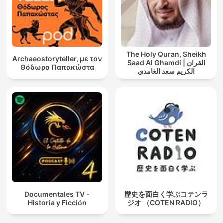
The Holy Quran, Sheikh
Archaeostoryteller, με τον
Saad Al Ghamdi | القران
Θόδωρο Παπακώστα
الكريم سعد الغامدي
Documentales TV -
歴史を面白く学ぶコテンラ
Historia y Ficción
ジオ （COTEN RADIO）