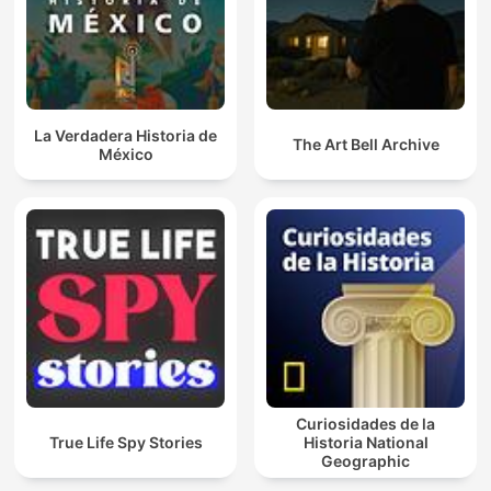
La Verdadera Historia de
The Art Bell Archive
México
Curiosidades de la
True Life Spy Stories
Historia National
Geographic