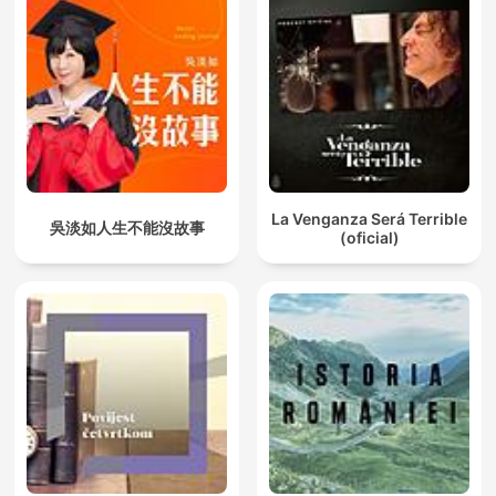
La Venganza Será Terrible
吳淡如人生不能沒故事
(oficial)