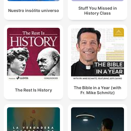
Stuff You Missed in
Nuestro insólito universo
History Class
The Bible in a Year (with
The Rest Is History
Fr. Mike Schmitz)