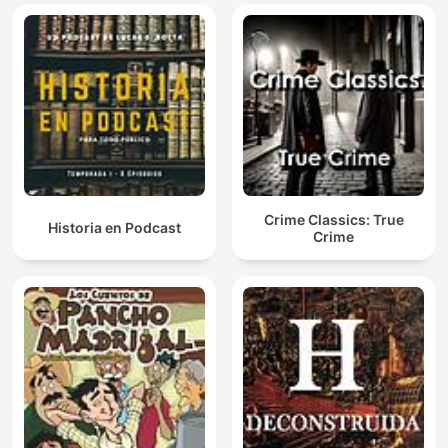
Crime Classics: True
Historia en Podcast
Crime