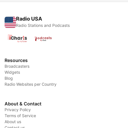
Radio USA
Radio Stations and Podcasts
Resources
Broadcasters
Widgets
Blog
Radio Websites per Country
About & Contact
Privacy Policy
Terms of Service
About us
Contact us