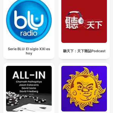
Serie BLU: El siglo XXI es
聽天下：天下雜誌Podcast
hoy