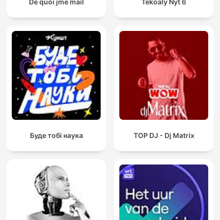
De quoi jme mail
Tekoäly Nyt 6
Буде тобі наука
TOP DJ - Dj Matrix