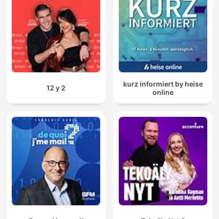
kurz informiert by heise
12 y 2
online