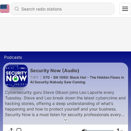
Podcasts
Security Now (Audio)
TWiT
|
570 - SN 1090: Black Hat - The Hidden Flaws in
AI Security Nobody Saw Coming
Cybersecurity guru Steve Gibson joins Leo Laporte every
Tuesday. Steve and Leo break down the latest cybercrime and
hacking stories, offering a deep understanding of what's
happening and how to protect yourself and your business.
Security Now is a must listen for security professionals every
week. You can join Club TWiT for $10 per month and get ad-
free audio and video feeds for all our shows plus everything
1