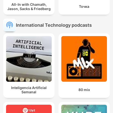
All-In with Chamath,
Точка
Jason, Sacks & Friedberg
International Technology podcasts
Inteligencia Artificial
80 mix
Semanal