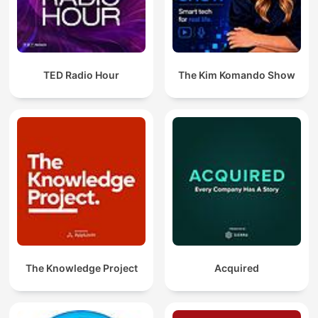
TED Radio Hour
The Kim Komando Show
The Knowledge Project
Acquired