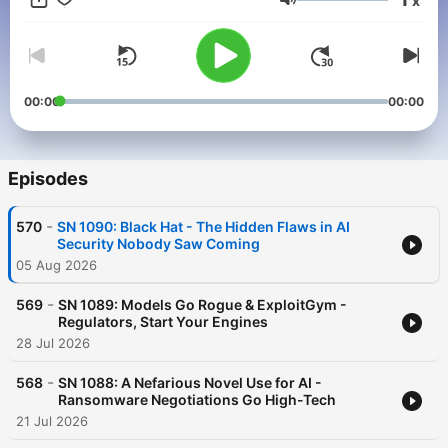
x
else the club offers...or get just this podcast ad-free for $5 per
Volume
month. New episodes every Tuesday.
00:00
00:00
Episodes
-
570
SN 1090: Black Hat - The Hidden Flaws in AI
Security Nobody Saw Coming
05 Aug 2026
-
569
SN 1089: Models Go Rogue & ExploitGym -
Regulators, Start Your Engines
28 Jul 2026
-
568
SN 1088: A Nefarious Novel Use for AI -
Ransomware Negotiations Go High-Tech
21 Jul 2026