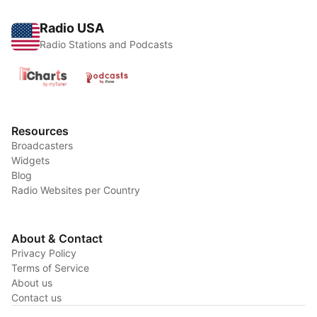
Radio USA
Radio Stations and Podcasts
Resources
Broadcasters
Widgets
Blog
Radio Websites per Country
About & Contact
Privacy Policy
Terms of Service
About us
Contact us