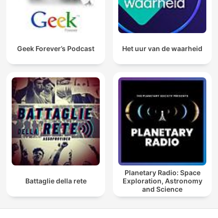
Geek Forever’s Podcast
Het uur van de waarheid
Planetary Radio: Space
Battaglie della rete
Exploration, Astronomy
and Science