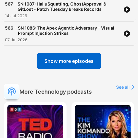
-
567
SN 1087: HalluSquatting, GhostApproval &
GitLost - Patch Tuesday Breaks Records
14 Jul 2026
-
566
SN 1086: The Apex Agentic Adversary - Visual
Prompt Injection Strikes
07 Jul 2026
Show more episodes
See all
More Technology podcasts