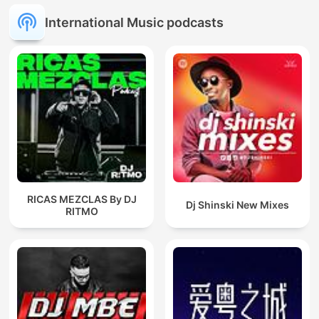
International Music podcasts
RICAS MEZCLAS By DJ
Dj Shinski New Mixes
RITMO