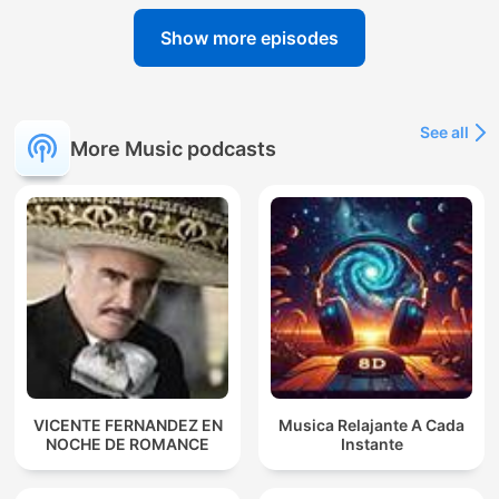
Show more episodes
See all
More Music podcasts
VICENTE FERNANDEZ EN
Musica Relajante A Cada
NOCHE DE ROMANCE
Instante