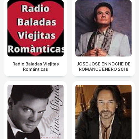
Radio Baladas Viejitas
JOSE JOSE EN NOCHE DE
Románticas
ROMANCE ENERO 2018