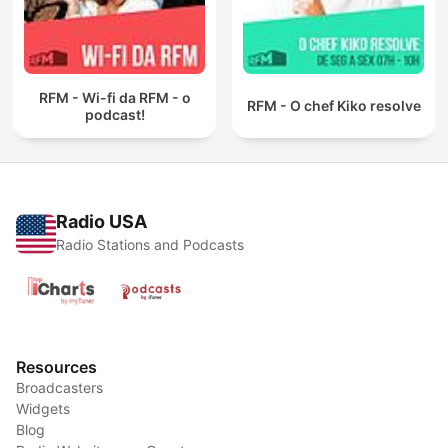
RFM - Wi-fi da RFM - o
RFM - O chef Kiko resolve
podcast!
Radio USA
Radio Stations and Podcasts
Resources
Broadcasters
Widgets
Blog