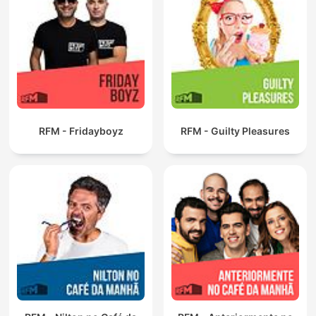
RFM - Fridayboyz
RFM - Guilty Pleasures