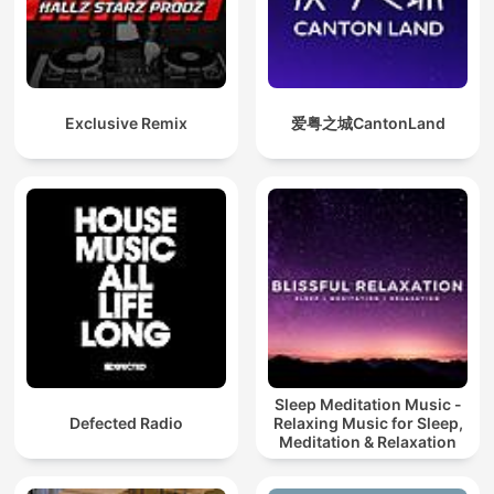
Exclusive Remix
爱粤之城CantonLand
Sleep Meditation Music -
Defected Radio
Relaxing Music for Sleep,
Meditation & Relaxation