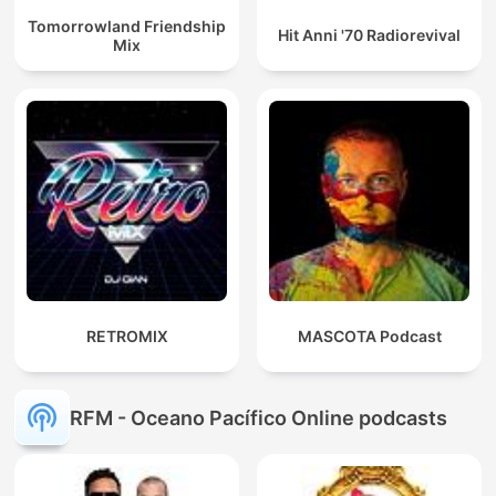
Tomorrowland Friendship
Hit Anni '70 Radiorevival
Mix
RETROMIX
MASCOTA Podcast
RFM - Oceano Pacífico Online podcasts