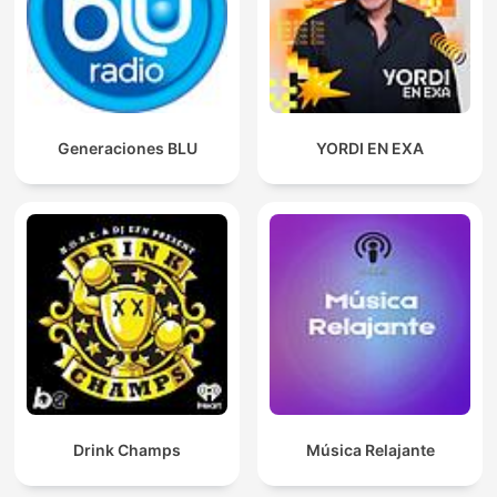
Generaciones BLU
YORDI EN EXA
Drink Champs
Música Relajante