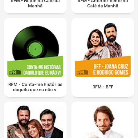
RFM - Nilton no Café da
RFM - Anteriormente no
Manhã
Café da Manhã
RFM - Conta-me histórias
RFM - BFF
daquilo que eu não vi