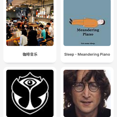
咖啡音乐
Sleep - Meandering Piano