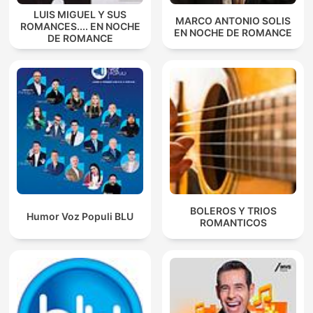
LUIS MIGUEL Y SUS
MARCO ANTONIO SOLIS
ROMANCES.... EN NOCHE
EN NOCHE DE ROMANCE
DE ROMANCE
BOLEROS Y TRIOS
Humor Voz Populi BLU
ROMANTICOS