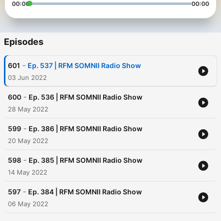
00:00
00:00
Episodes
-
601
Ep. 537 | RFM SOMNII Radio Show
03 Jun 2022
-
600
Ep. 536 | RFM SOMNII Radio Show
28 May 2022
-
599
Ep. 386 | RFM SOMNII Radio Show
20 May 2022
-
598
Ep. 385 | RFM SOMNII Radio Show
14 May 2022
-
597
Ep. 384 | RFM SOMNII Radio Show
06 May 2022