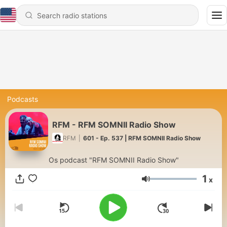
Podcasts
RFM - RFM SOMNII Radio Show
RFM
|
601 - Ep. 537 | RFM SOMNII Radio Show
Os podcast "RFM SOMNII Radio Show"
1
x
Volume