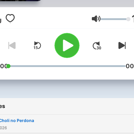
Volume
:00
00
es
Choli no Perdona
2026