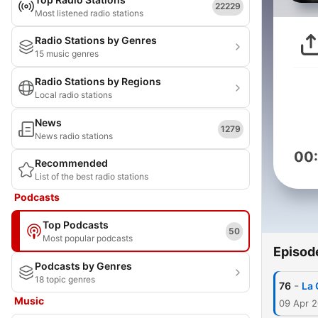
22229
Most listened radio stations
Radio Stations by Genres
15 music genres
Radio Stations by Regions
Local radio stations
News
1279
News radio stations
00
Recommended
List of the best radio stations
Podcasts
Top Podcasts
50
Most popular podcasts
Episod
Podcasts by Genres
18 topic genres
-
76
La 
Music
09 Apr 