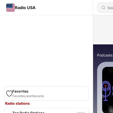
Radio USA
Podcasts
Favorites
Favorites and Recents
Radio stations
Top Radio Stations