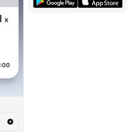
1
x
:00