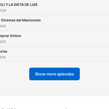
LI Y LA DIETA DE LUIS
2026
 Chismes del Manicomio
2026
mprar Online
2026
cias
2026
Show more episodes