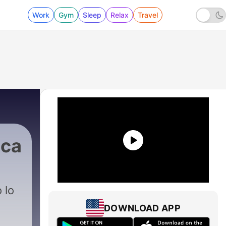
Work
Gym
Sleep
Relax
Travel
ica
 lo
DOWNLOAD APP