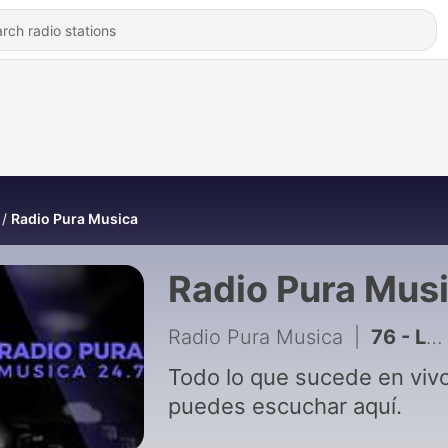
Radio Pura Musica
Radio Pura Mus
Radio Pura Musica
|
76 - La Choli no Perdona
Todo lo que sucede en vivo
puedes escuchar aquí.