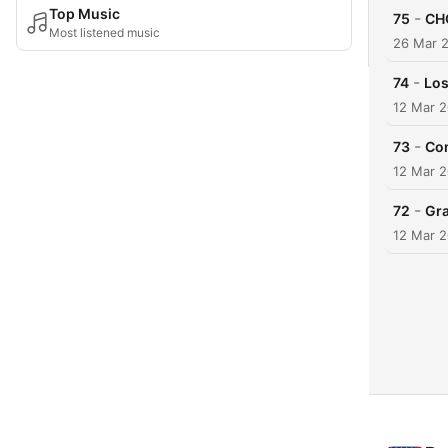
Top Music
-
75
CHO
Most listened music
26 Mar 
-
74
Los
12 Mar 
-
73
Co
12 Mar 
-
72
Gra
12 Mar 