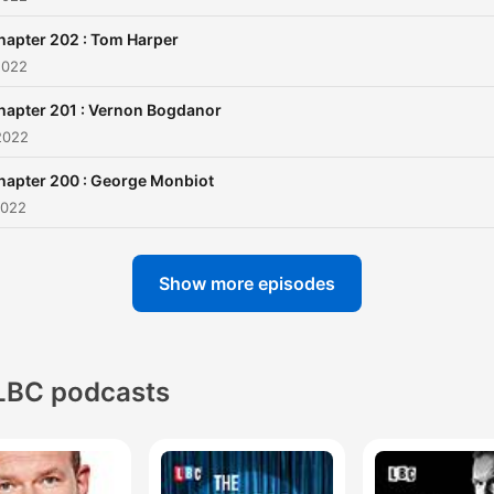
hapter 202 : Tom Harper
2022
hapter 201 : Vernon Bogdanor
2022
hapter 200 : George Monbiot
2022
Show more episodes
LBC podcasts