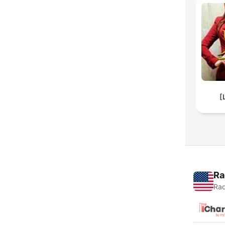
[
Ra
Rad