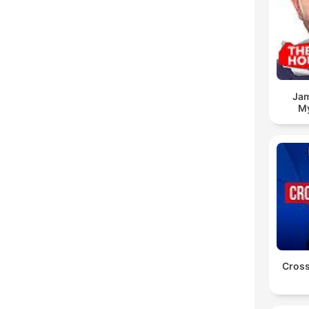
Jam
My
Cross