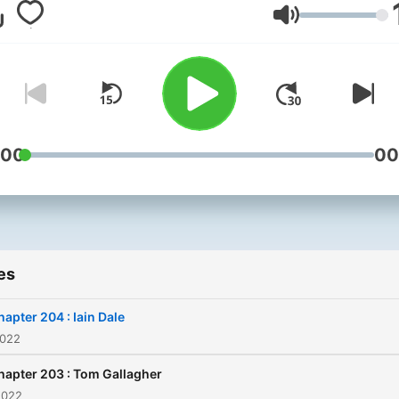
inspired them to write their
Volume
books
:00
00
es
hapter 204 : Iain Dale
2022
hapter 203 : Tom Gallagher
2022