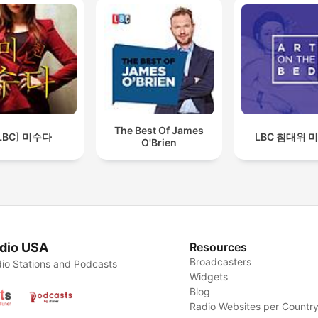
The Best Of James
LBC] 미수다
LBC 침대위 
O'Brien
dio USA
Resources
Broadcasters
io Stations and Podcasts
Widgets
Blog
Radio Websites per Countr