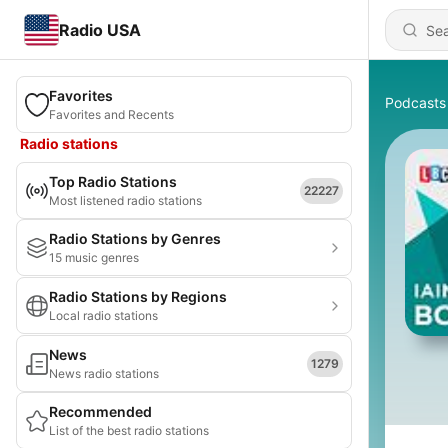
Radio USA
Favorites
Podcasts
Favorites and Recents
Radio stations
Top Radio Stations
22227
Most listened radio stations
Radio Stations by Genres
15 music genres
Radio Stations by Regions
Local radio stations
News
1279
News radio stations
Recommended
List of the best radio stations