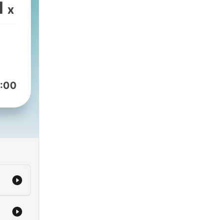
1
x
:00