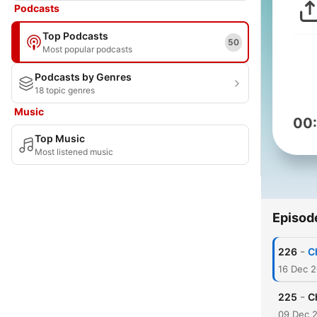
Podcasts
Top Podcasts
50
Most popular podcasts
Podcasts by Genres
18 topic genres
Music
00
Top Music
Most listened music
Episod
-
226
C
16 Dec 
-
225
C
09 Dec 