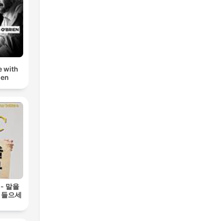
e with
ien
 - 말을
 들으세