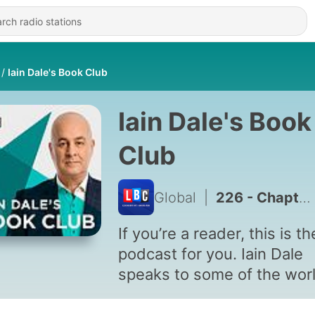
Iain Dale's Book Club
Iain Dale's Book
Club
Global
|
226 - Chapter 204 : Iain Dale
If you’re a reader, this is th
podcast for you. Iain Dale
speaks to some of the worl
biggest authors about wha