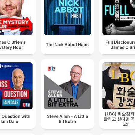
es O'Brien's
Full Disclosur
The Nick Abbot Habit
stery Hour
James O'Br
[LBC] 화술강좌
 Question with
Steve Allen - A Little
잘하고 싶다면 꼭
Iain Dale
Bit Extra
요!