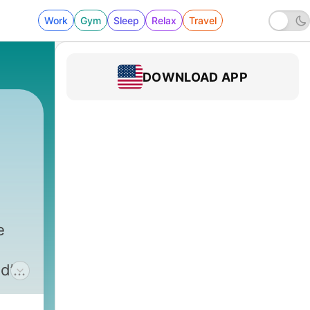
Work
Gym
Sleep
Relax
Travel
DOWNLOAD APP
e
d’s
t