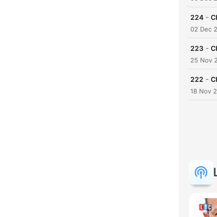
-
224
C
02 Dec 
-
223
C
25 Nov 
-
222
C
18 Nov 