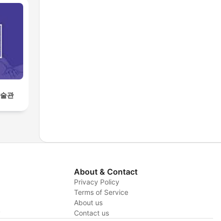
미술관
About & Contact
Privacy Policy
Terms of Service
About us
y
Contact us