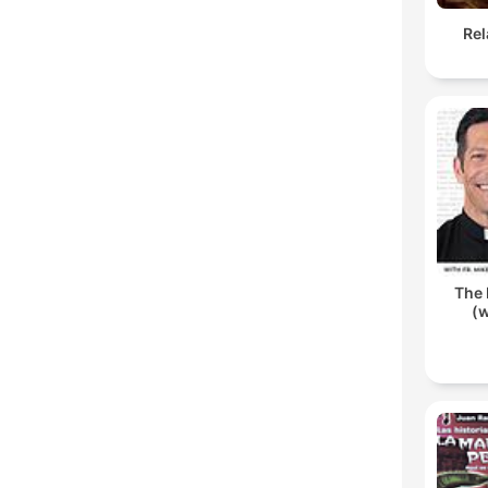
Rel
The 
(w