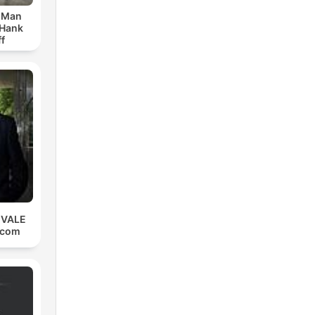
r Man
 Hank
f
 VALE
.com