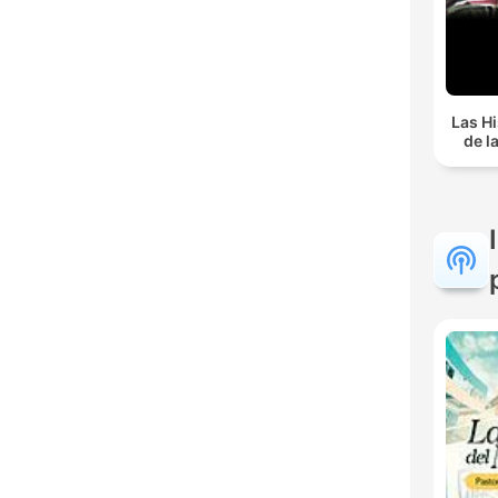
Las Hi
de l