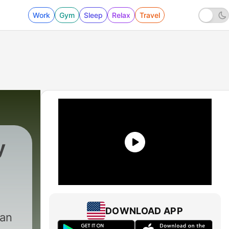
Work
Gym
Sleep
Relax
Travel
y
DOWNLOAD APP
can