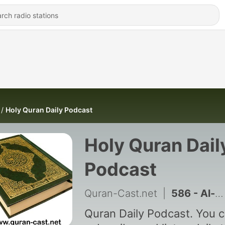
Holy Quran Daily Podcast
Holy Quran Dail
Podcast
Quran-Cast.net
|
586 - Al-Nass (1/1)
Quran Daily Podcast. You 