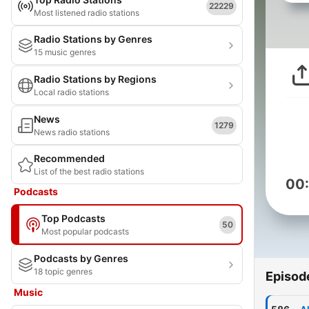
22229
Most listened radio stations
Radio Stations by Genres
15 music genres
Radio Stations by Regions
Local radio stations
News
1279
News radio stations
Recommended
List of the best radio stations
00
Podcasts
Top Podcasts
50
Most popular podcasts
Podcasts by Genres
18 topic genres
Episod
Music