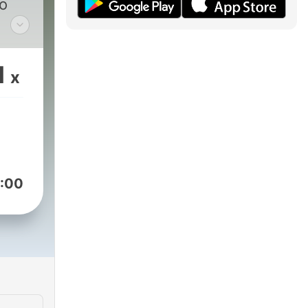
to
am
1
x
:00