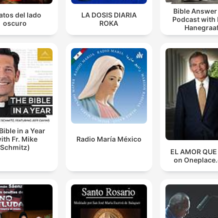
Bible Answe
atos del lado
LA DOSIS DIARIA
Podcast with
oscuro
ROKA
Hanegraaf
Bible in a Year
ith Fr. Mike
Radio María México
Schmitz)
EL AMOR QUE
on Oneplace