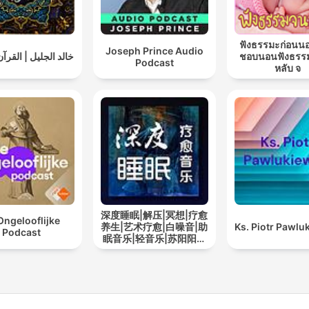
ฟังธรรมะก่อนน
Joseph Prince Audio
ليل | القرآن الكريم
ชอบนอนฟังธรร
Podcast
หลับ จ
深度睡眠|解压|冥想|疗愈
Ongelooflijke
养生|艺术疗愈|白噪音|助
Ks. Piotr Pawlu
Podcast
眠音乐|轻音乐|苏阳阳频
道