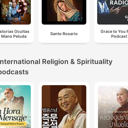
storias Ocultas
Grace to You 
Santo Rosario
a Mano Peluda
Podcast
International Religion & Spirituality
podcasts