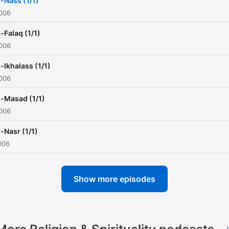
l-Nass (1/1)
2006
l-Falaq (1/1)
2006
l-Ikhalass (1/1)
2006
l-Masad (1/1)
2006
l-Nasr (1/1)
006
Show more episodes