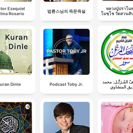
tor Ezequiel
หลวงปู่ปราโมท
법륜스님의 즉문즉설
lina Rosario
โมชฺโช วัดสวนสั
المُصْحَـفْ المُـرَتّ
uran Dinle
Podcast Toby Jr.
صديق المنش