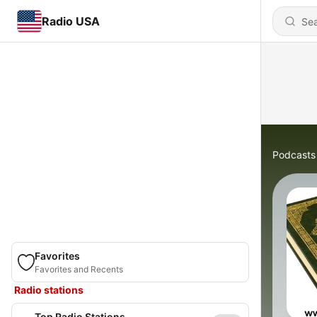
Radio USA
Podcasts
Favorites
Favorites and Recents
Radio stations
Top Radio Stations