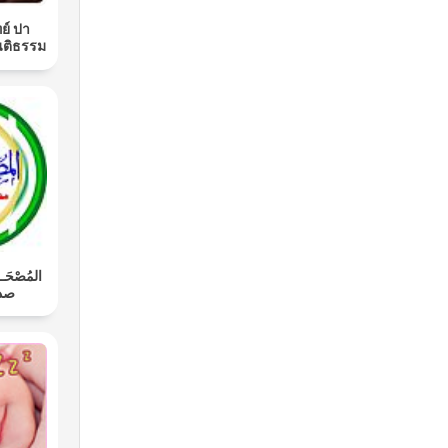
ย์ ปา
นติธรรม
َـل: محمد
اوي