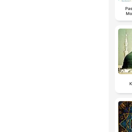
Pas
Mo
K