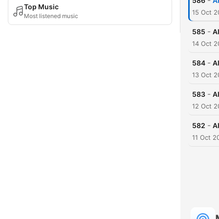
-
586
A
Top Music
15 Oct 
Most listened music
-
585
A
14 Oct 
-
584
A
13 Oct 
-
583
A
12 Oct 
-
582
A
11 Oct 2