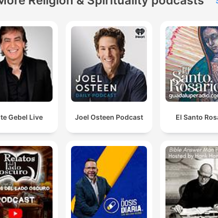
More Religion & Spirituality podcasts
te Gebel Live
Joel Osteen Podcast
El Santo Ros