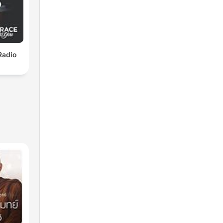
Radio