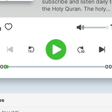
subscribe and listen daily 
the Holy Quran. The holy
Quran is recited by Al-Har
Al-Shareef reciters. (Al-
Volume
Shuraim and Al-Sudais)
:00
00
es