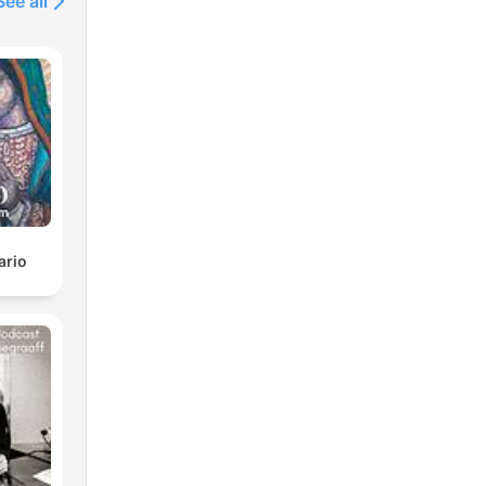
See all
ario