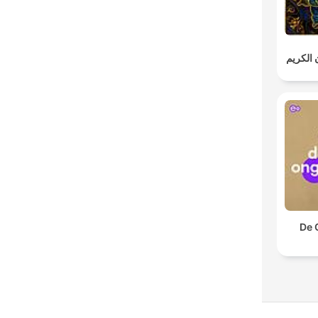
خالد الج
De 