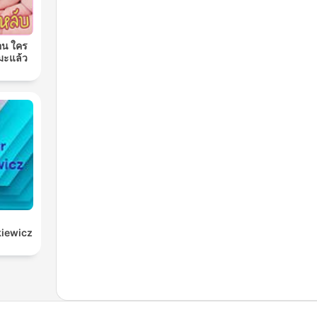
อน ใคร
มะแล้ว
kiewicz