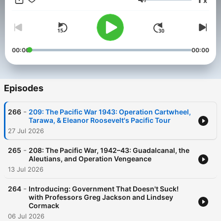
x
There Done That: How Our History Shows What We Can
Volume
Overcome
00:00
00:00
Episodes
-
266
209: The Pacific War 1943: Operation Cartwheel,
Tarawa, & Eleanor Roosevelt's Pacific Tour
27 Jul 2026
-
265
208: The Pacific War, 1942–43: Guadalcanal, the
Aleutians, and Operation Vengeance
13 Jul 2026
-
264
Introducing: Government That Doesn't Suck!
with Professors Greg Jackson and Lindsey
Cormack
06 Jul 2026