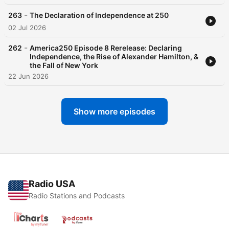
-
263
The Declaration of Independence at 250
02 Jul 2026
-
262
America250 Episode 8 Rerelease: Declaring
Independence, the Rise of Alexander Hamilton, &
the Fall of New York
22 Jun 2026
Show more episodes
Radio USA
Radio Stations and Podcasts