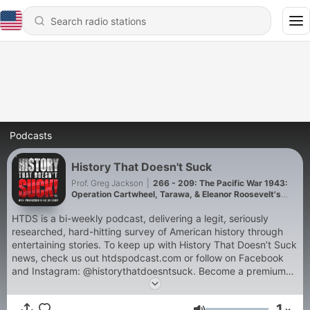
Podcasts
History That Doesn't Suck
Prof. Greg Jackson
|
266 - 209: The Pacific War 1943:
Operation Cartwheel, Tarawa, & Eleanor Roosevelt's
Pacific Tour
HTDS is a bi-weekly podcast, delivering a legit, seriously
researched, hard-hitting survey of American history through
entertaining stories. To keep up with History That Doesn’t Suck
news, check us out htdspodcast.com or follow on Facebook
and Instagram: @historythatdoesntsuck. Become a premium
member to support our work, receive ad-free episodes and
bonus episodes.Pre-order Prof. Jackson's new book Been
1