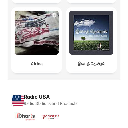
Africa
இசைத் தென்றல்
Radio USA
Radio Stations and Podcasts