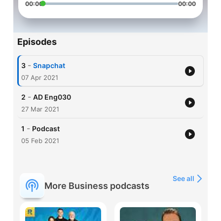
00:00
00:00
Episodes
-
3
Snapchat
07 Apr 2021
-
2
AD Eng030
27 Mar 2021
-
1
Podcast
05 Feb 2021
See all
More Business podcasts