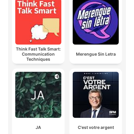
Think Fast Talk Smart:
Communication
Merengue Sin Letra
Techniques
JA
C'est votre argent