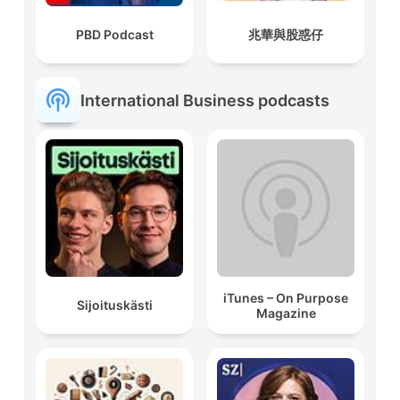
PBD Podcast
兆華與股惑仔
International Business podcasts
iTunes – On Purpose
Sijoituskästi
Magazine