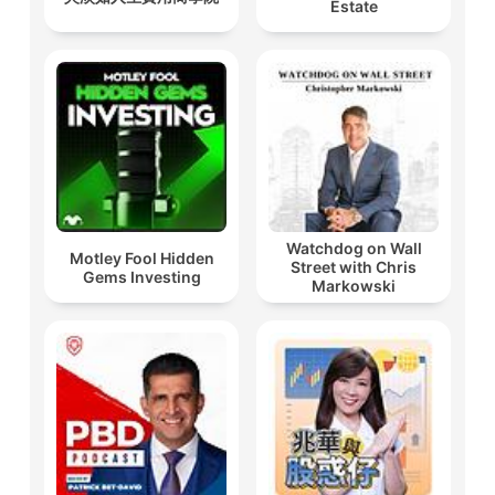
Estate
Watchdog on Wall
Motley Fool Hidden
Street with Chris
Gems Investing
Markowski