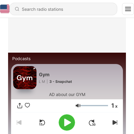
Podcasts
Gym
L M
|
3 - Snapchat
AD about our GYM
1
x
Volume