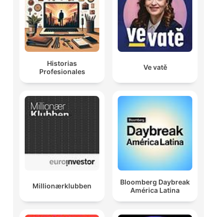
Historias
Ve vatě
Profesionales
Bloomberg Daybreak
Millionærklubben
América Latina