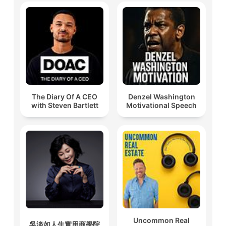
The Diary Of A CEO
Denzel Washington
with Steven Bartlett
Motivational Speech
Uncommon Real
吳淡如人生實用商學院