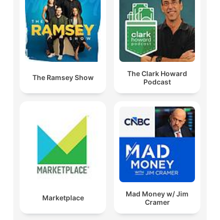
The Clark Howard
The Ramsey Show
Podcast
Mad Money w/ Jim
Marketplace
Cramer