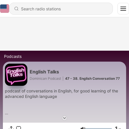
Podcasts
English Talks
Dominican Podcast
|
47 - 38. English Conversation 77
podcast of conversations in English, for good learning of the
advanced English language
1