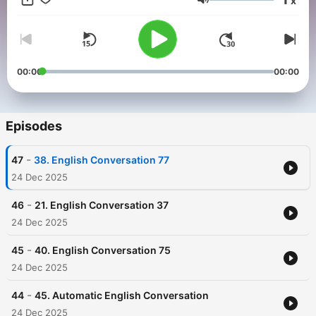
x
Volume
00:00
00:00
Episodes
-
47
38. English Conversation 77
24 Dec 2025
-
46
21. English Conversation 37
24 Dec 2025
-
45
40. English Conversation 75
24 Dec 2025
-
44
45. Automatic English Conversation
24 Dec 2025