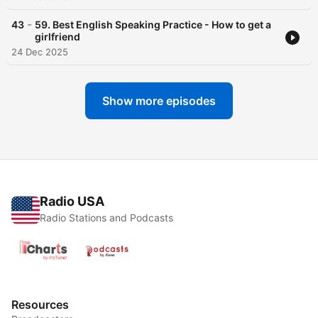
-
43
59. Best English Speaking Practice - How to get a
girlfriend
24 Dec 2025
Show more episodes
Radio USA
Radio Stations and Podcasts
Resources