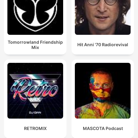
Tomorrowland Friendship
Hit Anni '70 Radiorevival
Mix
RETROMIX
MASCOTA Podcast