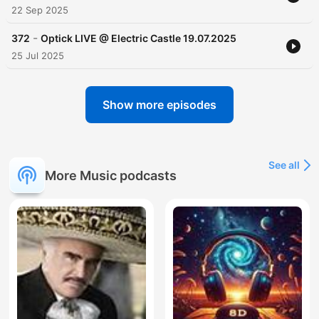
22 Sep 2025
-
372
Optick LIVE @ Electric Castle 19.07.2025
25 Jul 2025
Show more episodes
See all
More Music podcasts