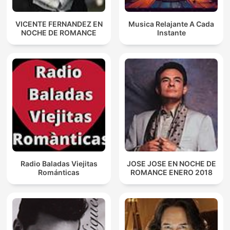
VICENTE FERNANDEZ EN
Musica Relajante A Cada
NOCHE DE ROMANCE
Instante
Radio Baladas Viejitas
JOSE JOSE EN NOCHE DE
Románticas
ROMANCE ENERO 2018