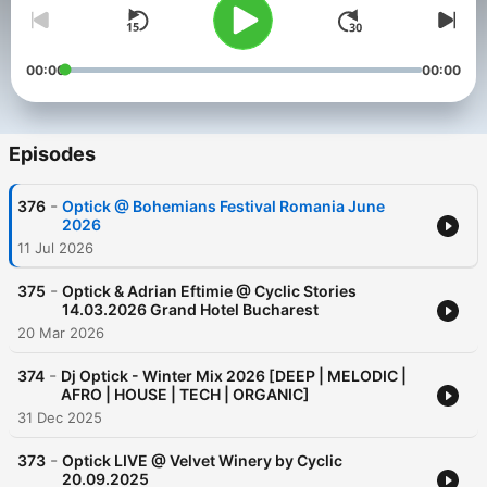
00:00
00:00
Episodes
-
376
Optick @ Bohemians Festival Romania June
2026
11 Jul 2026
-
375
Optick & Adrian Eftimie @ Cyclic Stories
14.03.2026 Grand Hotel Bucharest
20 Mar 2026
-
374
Dj Optick - Winter Mix 2026 [DEEP | MELODIC |
AFRO | HOUSE | TECH | ORGANIC]
31 Dec 2025
-
373
Optick LIVE @ Velvet Winery by Cyclic
20.09.2025