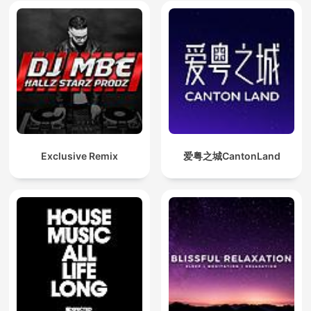
Exclusive Remix
爱粤之城CantonLand