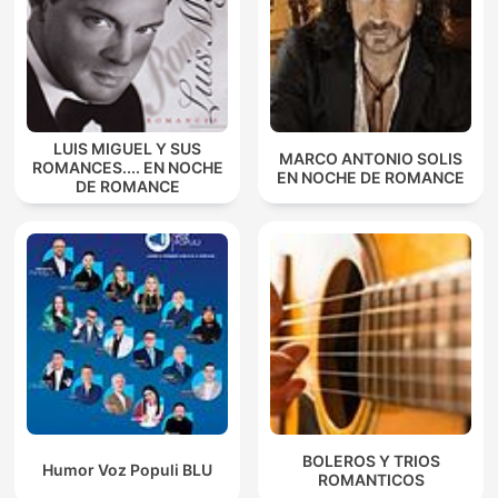
LUIS MIGUEL Y SUS
MARCO ANTONIO SOLIS
ROMANCES.... EN NOCHE
EN NOCHE DE ROMANCE
DE ROMANCE
BOLEROS Y TRIOS
Humor Voz Populi BLU
ROMANTICOS