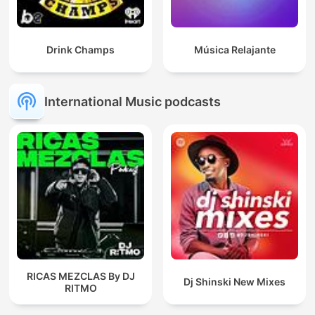
Drink Champs
Música Relajante
International Music podcasts
RICAS MEZCLAS By DJ
Dj Shinski New Mixes
RITMO