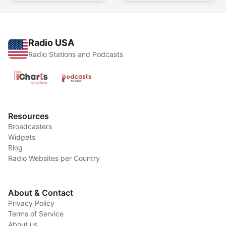
Radio USA
Radio Stations and Podcasts
Resources
Broadcasters
Widgets
Blog
Radio Websites per Country
About & Contact
Privacy Policy
Terms of Service
About us