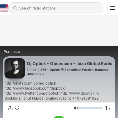
Podcasts
Dj Optick - Obsession - Ibiza Global Radio
Optick
|
376 - Optick @ Bohemians Festival Romania
June 2026
http://instagram.com/djoptick
http://www.facebook.com/djoptick
http://www.twitter.com/djoptick http://www.djoptick.ro
Bookings: Ionut Hupca Ionut@cyclic.ro +40721381922
1
x
Volume