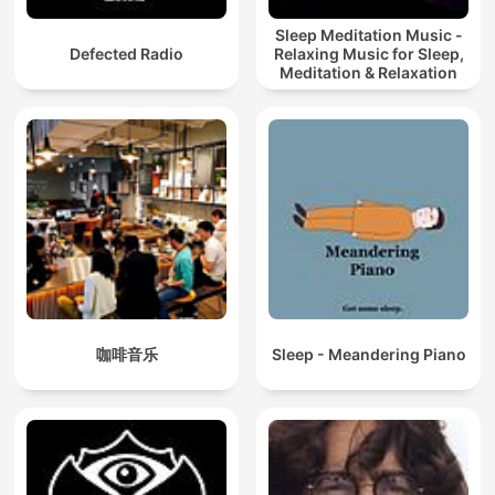
Sleep Meditation Music -
Defected Radio
Relaxing Music for Sleep,
Meditation & Relaxation
咖啡音乐
Sleep - Meandering Piano