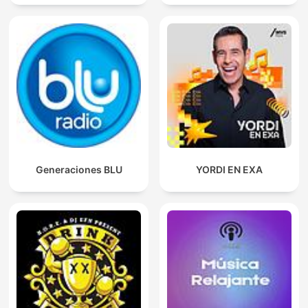
Generaciones BLU
YORDI EN EXA