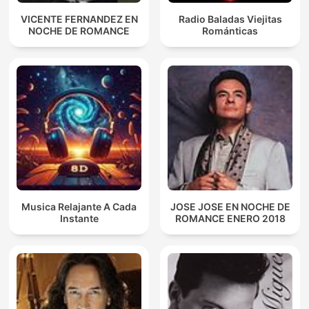
VICENTE FERNANDEZ EN
Radio Baladas Viejitas
NOCHE DE ROMANCE
Románticas
Musica Relajante A Cada
JOSE JOSE EN NOCHE DE
Instante
ROMANCE ENERO 2018