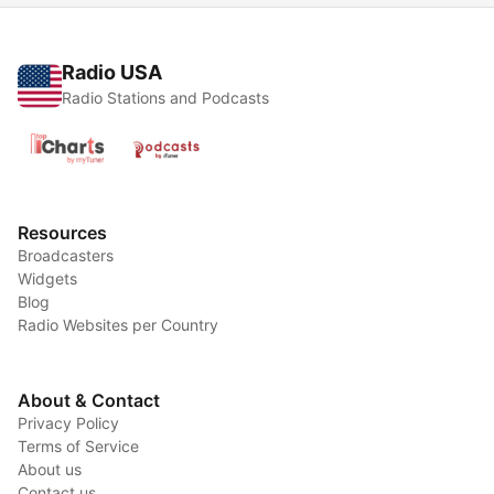
Radio USA
Radio Stations and Podcasts
Resources
Broadcasters
Widgets
Blog
Radio Websites per Country
About & Contact
Privacy Policy
Terms of Service
About us
Contact us