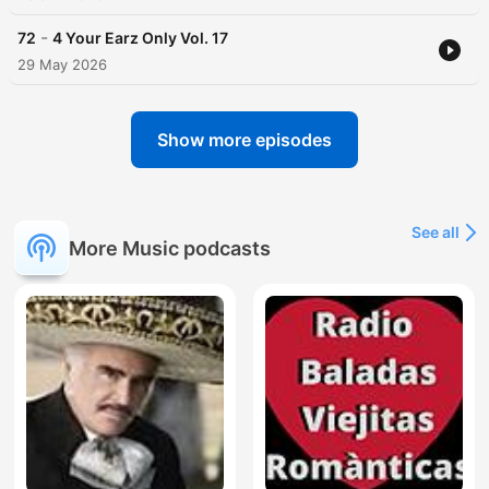
-
72
4 Your Earz Only Vol. 17
29 May 2026
Show more episodes
See all
More Music podcasts