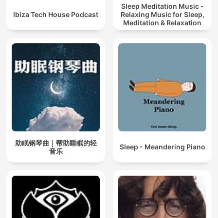
Sleep Meditation Music -
Ibiza Tech House Podcast
Relaxing Music for Sleep,
Meditation & Relaxation
助眠钢琴曲｜帮助睡眠的轻
Sleep - Meandering Piano
音乐