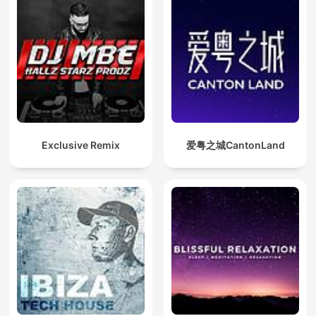
Exclusive Remix
爱粤之城CantonLand