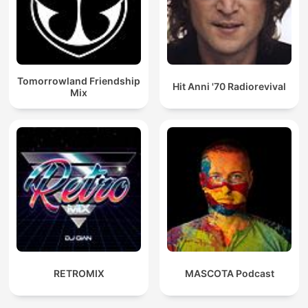
Tomorrowland Friendship
Hit Anni '70 Radiorevival
Mix
RETROMIX
MASCOTA Podcast