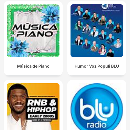
Música de Piano
Humor Voz Populi BLU