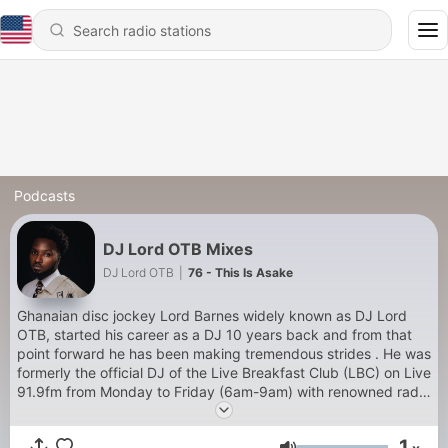
Podcasts
DJ Lord OTB Mixes
DJ Lord OTB
|
76 - This Is Asake
Ghanaian disc jockey Lord Barnes widely known as DJ Lord
OTB, started his career as a DJ 10 years back and from that
point forward he has been making tremendous strides . He was
formerly the official DJ of the Live Breakfast Club (LBC) on Live
91.9fm from Monday to Friday (6am-9am) with renowned radio
presenters Jay Foley and Jeremie and also Magnom’s official
DJ. He’s graced some of the top-most shows and concerts in
1