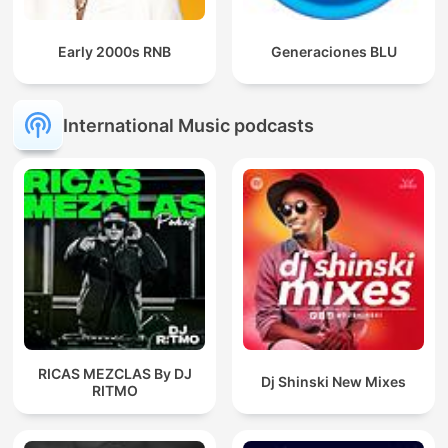
Early 2000s RNB
Generaciones BLU
International Music podcasts
RICAS MEZCLAS By DJ
Dj Shinski New Mixes
RITMO