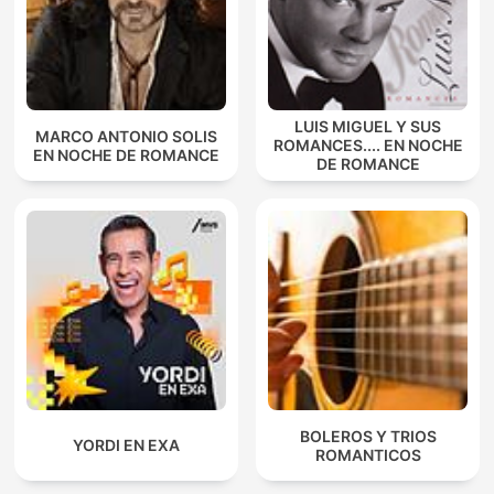
LUIS MIGUEL Y SUS
MARCO ANTONIO SOLIS
ROMANCES.... EN NOCHE
EN NOCHE DE ROMANCE
DE ROMANCE
BOLEROS Y TRIOS
YORDI EN EXA
ROMANTICOS