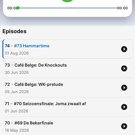
00:00
00:00
Episodes
-
74
#73 Hammartime
01 Aug 2026
-
73
Café Belge: De Knockouts
30 Jun 2026
-
72
Café Belge: WK-prelude
05 Jun 2026
-
71
#70 Seizoensfinale: Joma zwaait af
01 Jun 2026
-
70
#69 De Bekerfinale
16 May 2026