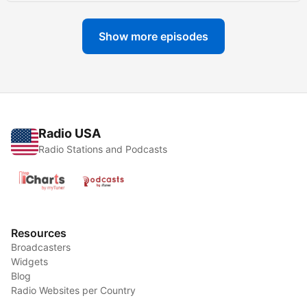
Show more episodes
Radio USA
Radio Stations and Podcasts
Resources
Broadcasters
Widgets
Blog
Radio Websites per Country