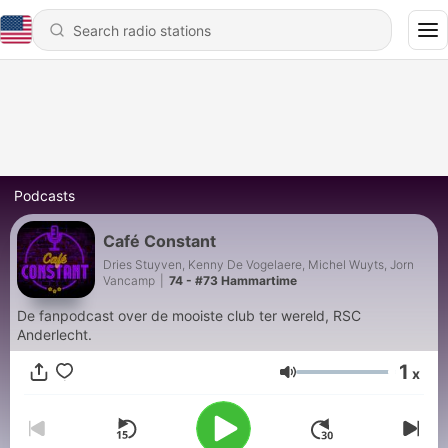
Podcasts
Café Constant
Dries Stuyven, Kenny De Vogelaere, Michel Wuyts, Jorn
Vancamp
|
74 - #73 Hammartime
De fanpodcast over de mooiste club ter wereld, RSC
Anderlecht.
1
x
Volume