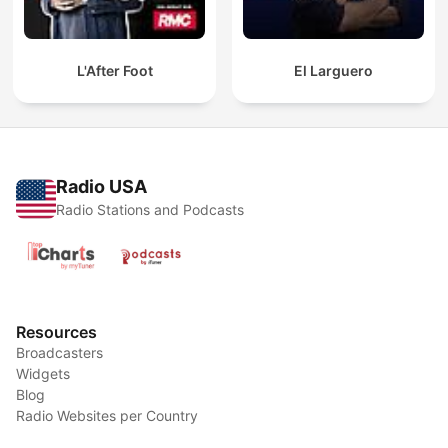
L'After Foot
El Larguero
Radio USA
Radio Stations and Podcasts
Resources
Broadcasters
Widgets
Blog
Radio Websites per Country