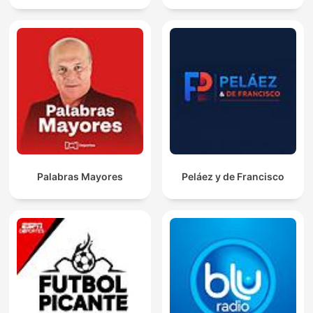
Palabras Mayores
Peláez y de Francisco