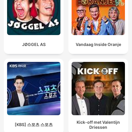
JØGGEL AS
Vandaag Inside Oranje
Kick-off met Valentijn
[KBS] 스포츠 스포츠
Driessen