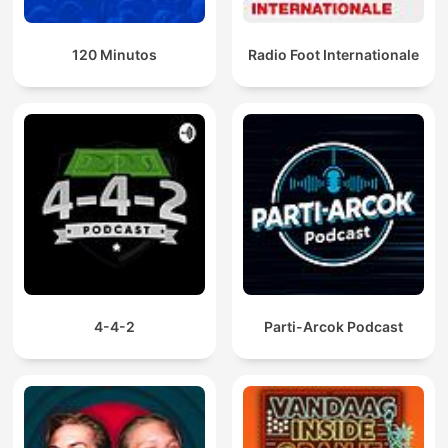
120 Minutos
Radio Foot Internationale
4-4-2
Parti-Arcok Podcast