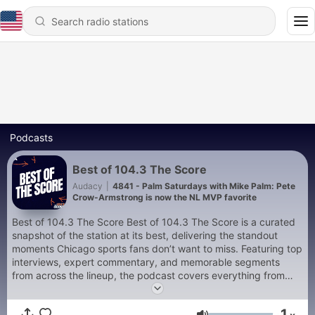
Podcasts
Best of 104.3 The Score
Audacy
|
4841 - Palm Saturdays with Mike Palm: Pete
Crow-Armstrong is now the NL MVP favorite
Best of 104.3 The Score Best of 104.3 The Score is a curated
snapshot of the station at its best, delivering the standout
moments Chicago sports fans don’t want to miss. Featuring top
interviews, expert commentary, and memorable segments
from across the lineup, the podcast covers everything from
Bears Sundays and Cubs summers to Bulls, Blackhawks, and
White Sox headlines. Whether you’re catching up or reliving the
1