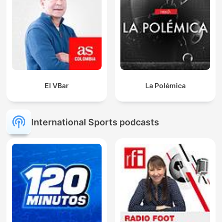
El VBar
La Polémica
International Sports podcasts