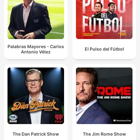
Palabras Mayores - Carlos
El Pulso del Fútbol
Antonio Vélez
The Dan Patrick Show
The Jim Rome Show