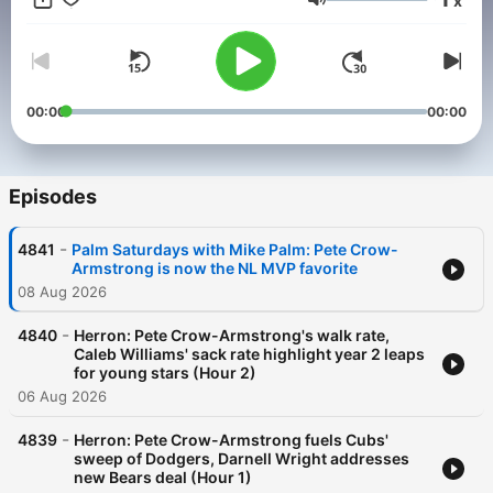
x
biggest conversations of the day, Best of 104.3 The Score
Volume
brings the voices, stories, and debates that power Chicago
sports talk into one easy listen.
00:00
00:00
Episodes
-
4841
Palm Saturdays with Mike Palm: Pete Crow-
Armstrong is now the NL MVP favorite
08 Aug 2026
-
4840
Herron: Pete Crow-Armstrong's walk rate,
Caleb Williams' sack rate highlight year 2 leaps
for young stars (Hour 2)
06 Aug 2026
-
4839
Herron: Pete Crow-Armstrong fuels Cubs'
sweep of Dodgers, Darnell Wright addresses
new Bears deal (Hour 1)