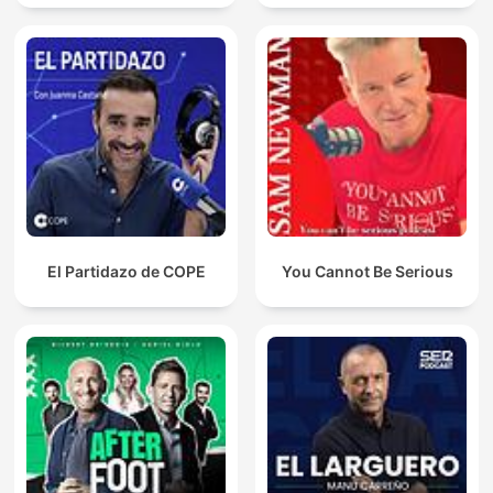
El Partidazo de COPE
You Cannot Be Serious