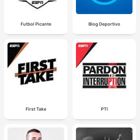
Futbol Picante
Blog Deportivo
First Take
PTI