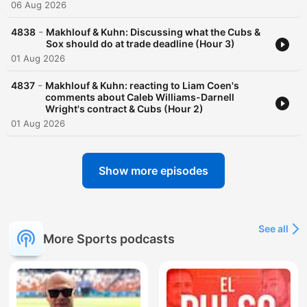
06 Aug 2026
-
4838
Makhlouf & Kuhn: Discussing what the Cubs &
Sox should do at trade deadline (Hour 3)
01 Aug 2026
-
4837
Makhlouf & Kuhn: reacting to Liam Coen's
comments about Caleb Williams-Darnell
Wright's contract & Cubs (Hour 2)
01 Aug 2026
Show more episodes
See all
More Sports podcasts