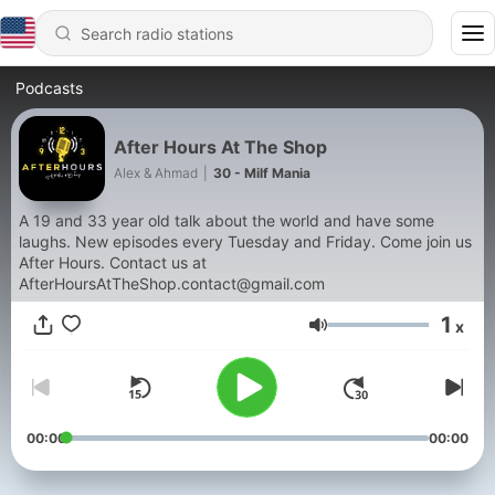
Podcasts
After Hours At The Shop
Alex & Ahmad
|
30 - Milf Mania
A 19 and 33 year old talk about the world and have some
laughs. New episodes every Tuesday and Friday. Come join us
After Hours. Contact us at
AfterHoursAtTheShop.contact@gmail.com
1
x
Volume
00:00
00:00