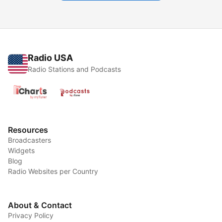
Radio USA
Radio Stations and Podcasts
Resources
Broadcasters
Widgets
Blog
Radio Websites per Country
About & Contact
Privacy Policy