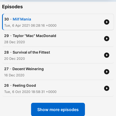
Episodes
-
30
Milf Mania
Tue, 6 Apr 2021 06:28:16 +0000
-
29
Taylor "Mac" MacDonald
28 Dec 2020
-
28
Survival of the Fittest
20 Dec 2020
-
27
Decent Weinering
16 Dec 2020
-
26
Feeling Good
Tue, 6 Oct 2020 18:58:31 +0000
Show more episodes