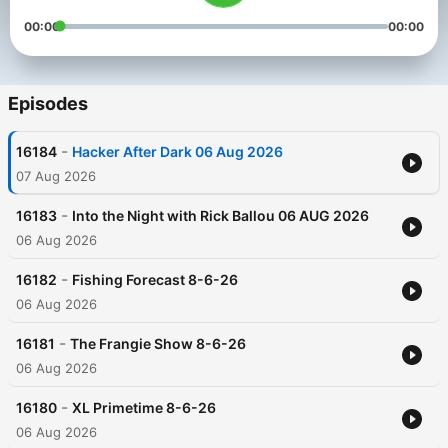
00:00
00:00
Episodes
-
16184
Hacker After Dark 06 Aug 2026
07 Aug 2026
-
16183
Into the Night with Rick Ballou 06 AUG 2026
06 Aug 2026
-
16182
Fishing Forecast 8-6-26
06 Aug 2026
-
16181
The Frangie Show 8-6-26
06 Aug 2026
-
16180
XL Primetime 8-6-26
06 Aug 2026