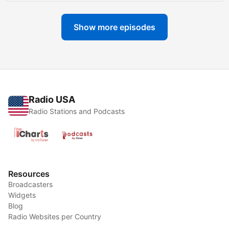
Show more episodes
Radio USA
Radio Stations and Podcasts
Resources
Broadcasters
Widgets
Blog
Radio Websites per Country