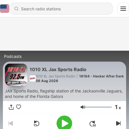
Podcasts
1010 XL Jax Sports Radio
1010 XL Jax Sports Radio
|
16184 - Hacker After Dark
06 Aug 2026
JAX Sports Radio, flagship station of the Jacksonville Jaguars,
and home of the Florida Gators
1
x
Volume