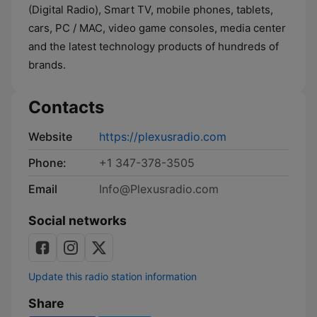
(Digital Radio), Smart TV, mobile phones, tablets,
cars, PC / MAC, video game consoles, media center
and the latest technology products of hundreds of
brands.
Contacts
Website
https://plexusradio.com
Phone:
+1 347-378-3505
Email
Info@Plexusradio.com
Social networks
Update this radio station information
Share