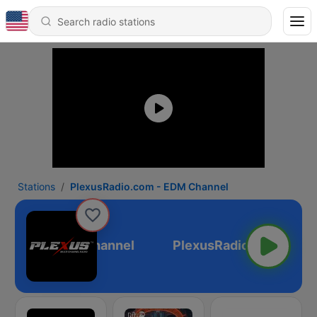
Stations
PlexusRadio.com - EDM Channel
o.com - EDM Channel