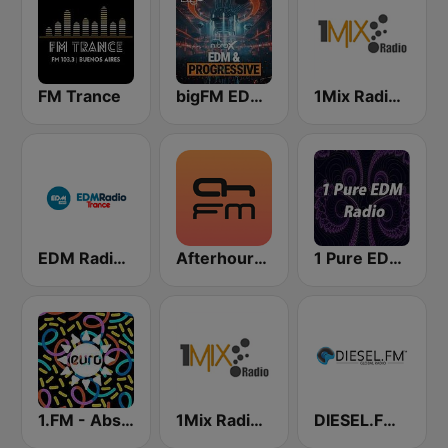
FM Trance
bigFM EDM & Progressive
1Mix Radio - Trance
EDM Radio (Trance)
Afterhours.FM
1 Pure EDM Radio
1.FM - Absolute Trance
1Mix Radio - EDM
DIESEL.FM Trance & Progressive