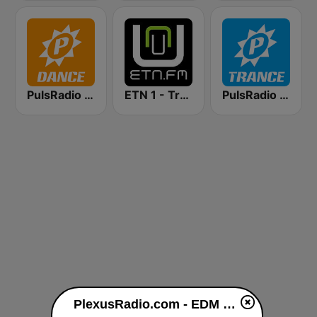
PulsRadio Dance
ETN 1 - Trance
PulsRadio Trance
PlexusRadio.com - EDM Channel live