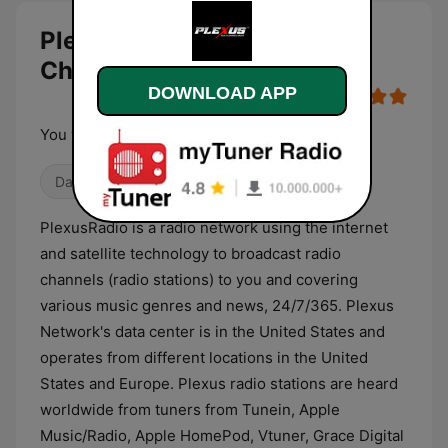
PlexusRadio.com - EDM
Channel live
DOWNLOAD APP
You will never be alone !
Dance / EDM
Trance
PlexusRadio is a radio network using the internet
and satellite technology to broadcast radio
channels (radio stations) to you and covering
various music genres and news, 24/7/365. Plexus
Network's data center is in the United States and
operates from different locations in the United
States and Europe. Plexus radio stations are heard
worldwide from tuners from Tunein, Apple
Music/Radio, Apple HomePod, Vtuner, Grace Digital