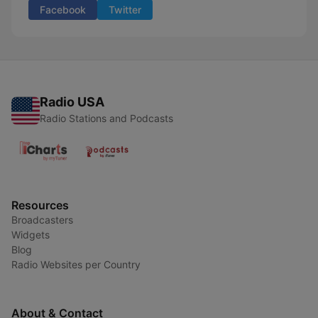
Facebook
Twitter
Radio USA
Radio Stations and Podcasts
Resources
Broadcasters
Widgets
Blog
Radio Websites per Country
About & Contact