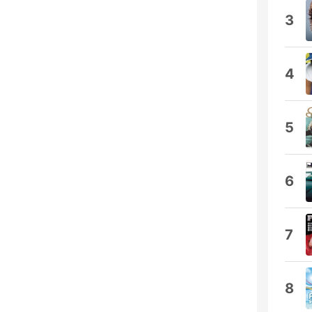
3
4
5
6
7
8