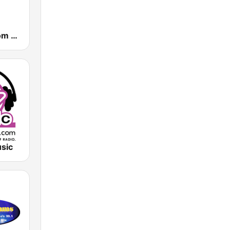
Powerhitz.com - Real RnB
sic