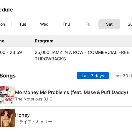
edule
on
Tue
Wed
Thu
Fri
Sat
S
me
Program
:00 - 23:59
25,000 JAMZ IN A ROW - COMMERCIAL FREE
THROWBACKS
 Songs
Last 7 days
Last 30 
Mo Money Mo Problems (feat. Mase & Puff Daddy)
The Notorious B.I.G.
Honey
マライア・キャリー