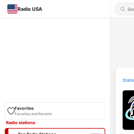
Radio USA
Stati
Favorites
Favorites and Recents
Radio stations