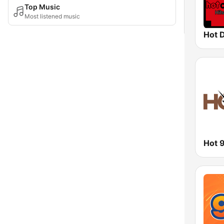
Top Music
Most listened music
Hot 
Hot 