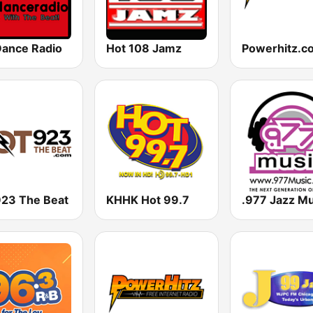
Dance Radio
Hot 108 Jamz
923 The Beat
KHHK Hot 99.7
.977 Jazz Mu