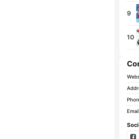
9
10
Co
Webs
Addr
Phon
Emai
Soci