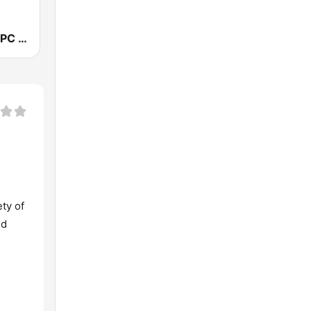
J99Jams WJPC FM Chicago
ety of
nd