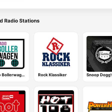
d Radio Stations
Radio Bollerwagen
Rock Klassiker