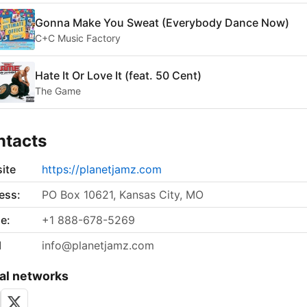
Gonna Make You Sweat (Everybody Dance Now)
C+C Music Factory
Hate It Or Love It (feat. 50 Cent)
The Game
ntacts
ite
https://planetjamz.com
ess:
PO Box 10621, Kansas City, MO
e:
+1 888-678-5269
l
info@planetjamz.com
al networks