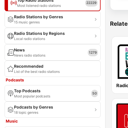
Top Radio Stations
22229
Most listened radio stations
Radio Stations by Genres
15 music genres
Relate
Radio Stations by Regions
Local radio stations
News
1279
News radio stations
Recommended
List of the best radio stations
Podcasts
Top Podcasts
50
Most popular podcasts
Podcasts by Genres
18 topic genres
Music