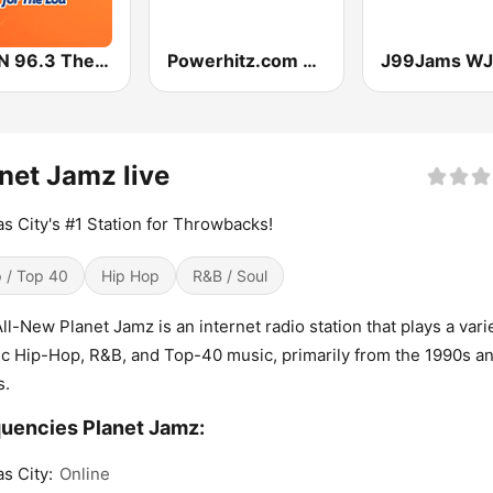
WFUN 96.3 The Lou
Powerhitz.com - The Heart
net Jamz live
s City's #1 Station for Throwbacks!
 / Top 40
Hip Hop
R&B / Soul
ll-New Planet Jamz is an internet radio station that plays a vari
ic Hip-Hop, R&B, and Top-40 music, primarily from the 1990s a
s.
uencies Planet Jamz:
s City:
Online