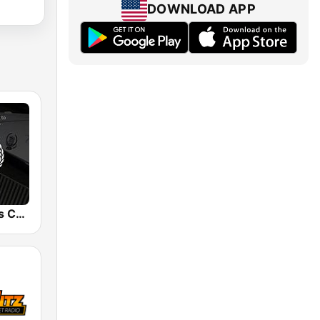
DOWNLOAD APP
Snoop Dogg's Cadillacc Music