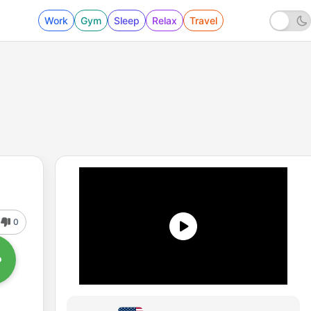
Work
Gym
Sleep
Relax
Travel
0