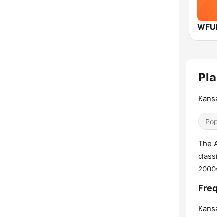
Pla
Kansa
Pop
The A
class
2000
Freq
Kansa