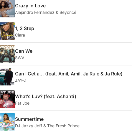
Crazy In Love
Alejandro Fernández & Beyoncé
1, 2 Step
Ciara
Can We
SWV
Can I Get a... (feat. Amil, Amil, Ja Rule & Ja Rule)
JAY-Z
What's Luv? (feat. Ashanti)
Fat Joe
Summertime
DJ Jazzy Jeff & The Fresh Prince