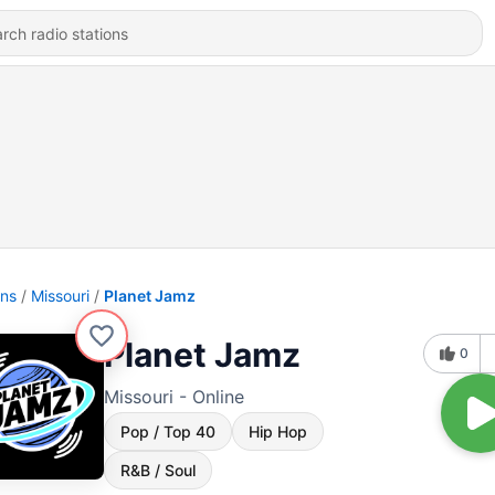
ons
Missouri
Planet Jamz
Planet Jamz
0
Missouri - Online
Pop / Top 40
Hip Hop
R&B / Soul