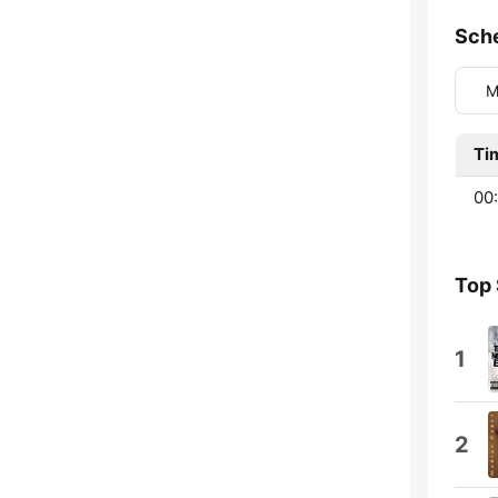
Sch
M
Ti
00
Top
1
2