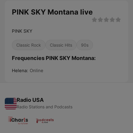
PINK SKY Montana live
PINK SKY
Classic Rock
Classic Hits
90s
Frequencies PINK SKY Montana:
Helena:
Online
Radio USA
Radio Stations and Podcasts