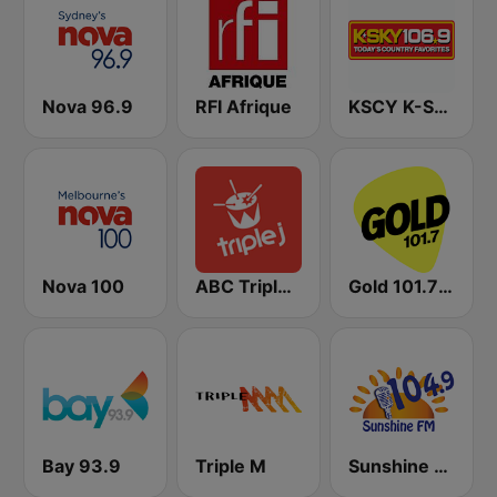
Nova 96.9
RFI Afrique
KSCY K-Sky Country 106.9 FM
Nova 100
ABC Triple J NSW
Gold 101.7 FM
Bay 93.9
Triple M
Sunshine 104.9 FM