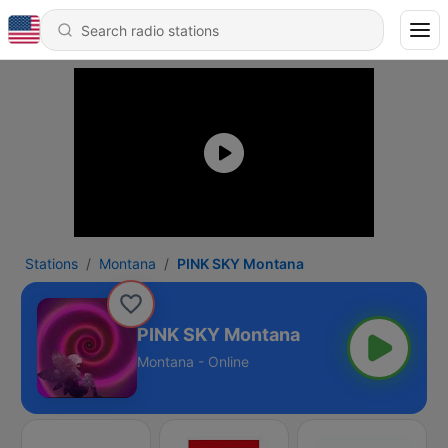
Stations
Montana
PINK SKY Montana
PINK SKY Montana
Montana - Online