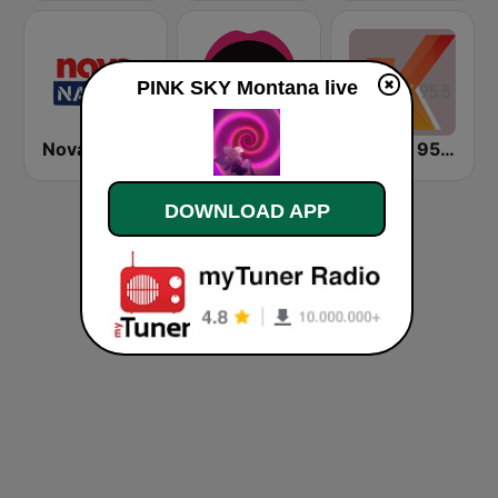
PINK SKY Montana live
Nova Nation
KIIS 106.5 FM
K-Rock 95.5 FM
DOWNLOAD APP