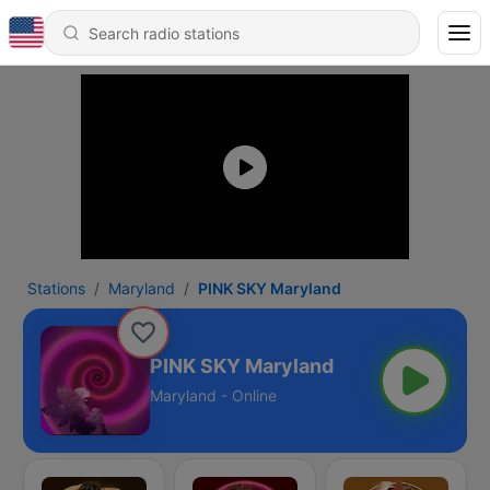
Stations
Maryland
PINK SKY Maryland
PINK SKY Maryland
Maryland - Online