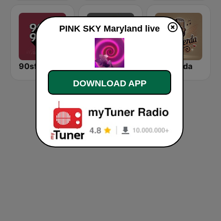
PINK SKY Maryland live
90s90s Hiphop & Rap
KEXP-FM 90.3
Recuerda
DOWNLOAD APP