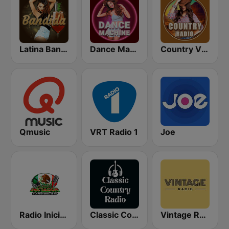
Latina Bandida!
Dance Machine
Country Vibes
Qmusic
VRT Radio 1
Joe
Radio Iniciador
Classic Country Radio
Vintage Radio