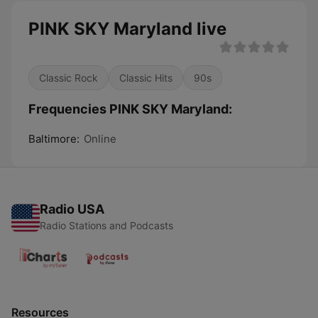
PINK SKY Maryland live
Classic Rock
Classic Hits
90s
Frequencies PINK SKY Maryland:
Baltimore:
Online
Radio USA
Radio Stations and Podcasts
Resources