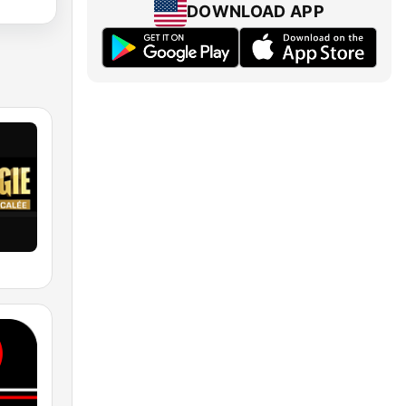
DOWNLOAD APP