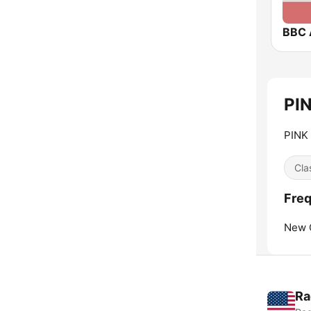
BBC 
PIN
PINK
Cla
Freq
New 
Ra