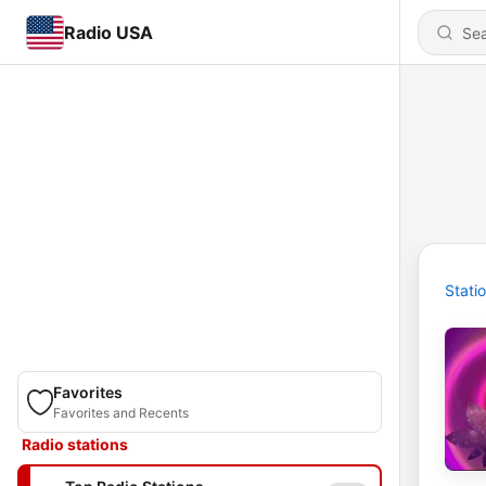
Radio USA
Stati
Favorites
Favorites and Recents
Radio stations