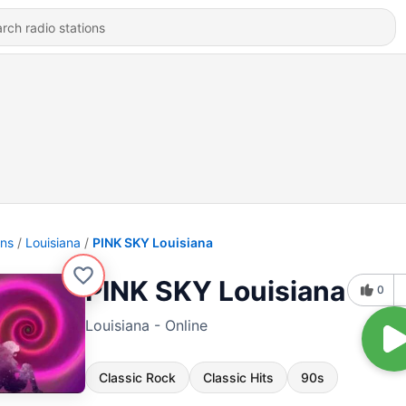
ons
Louisiana
PINK SKY Louisiana
PINK SKY Louisiana
0
Louisiana - Online
Classic Rock
Classic Hits
90s