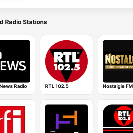
d Radio Stations
News Radio
RTL 102.5
Nostalgie FM