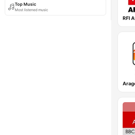
Top Music
Most listened music
RFI A
Arag