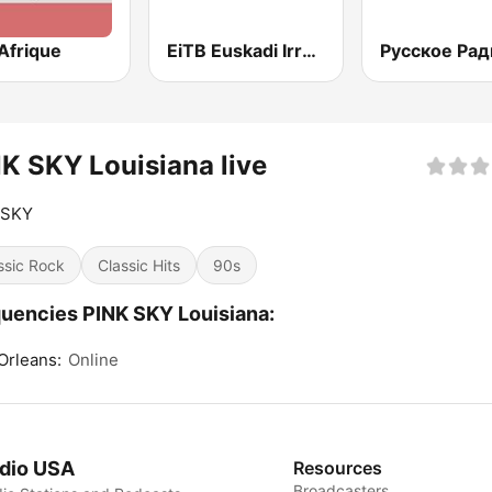
Afrique
EiTB Euskadi Irratia
Русское Рад
K SKY Louisiana live
 SKY
ssic Rock
Classic Hits
90s
uencies PINK SKY Louisiana:
Orleans:
Online
dio USA
Resources
Broadcasters