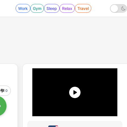
Work
Gym
Sleep
Relax
Travel
0