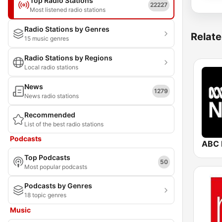
Top Radio Stations
22227
Most listened radio stations
Radio Stations by Genres
Relate
15 music genres
Radio Stations by Regions
Local radio stations
News
1279
News radio stations
Recommended
List of the best radio stations
Podcasts
ABC 
Top Podcasts
50
Most popular podcasts
Podcasts by Genres
18 topic genres
Music