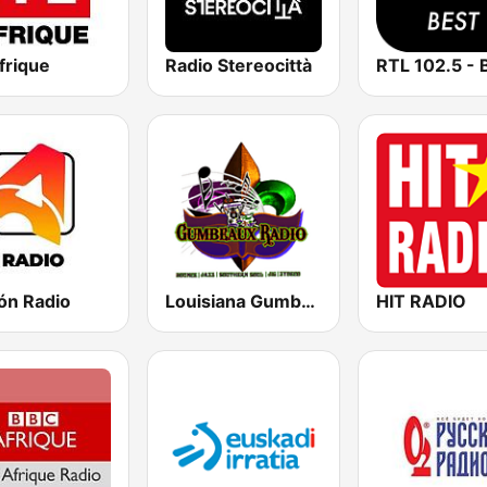
frique
Radio Stereocittà
RTL 102.5 - 
ón Radio
Louisiana Gumbeaux Radio
HIT RADIO