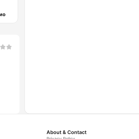
ио
About & Contact
Privacy Policy