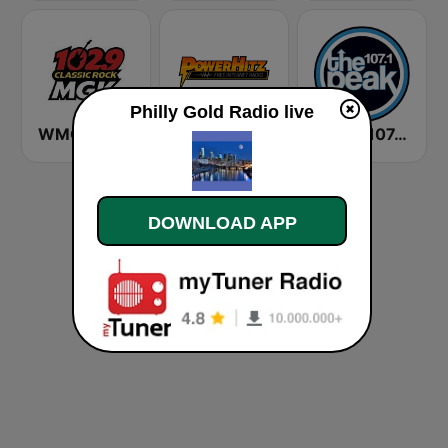
Philly Gold Radio live
WMGK 102.9 MGK FM
Powerhitz.com - Sensational 70's
WXPK 107.1 The Peak
DOWNLOAD APP