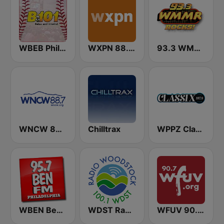
WBEB Philly B101
WXPN 88.5 XPN
93.3 WMMR Philadelphia
WNCW 88.7 FM
Chilltrax
WPPZ Classix Philly 107.9 FM
WBEN Ben FM 95.7
WDST Radio Woodstock 100.1 FM
WFUV 90.7 FM