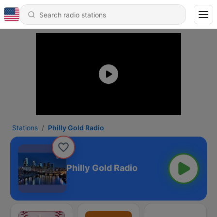
Stations
Philly Gold Radio
Philly Gold Radio