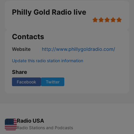
Philly Gold Radio live
Contacts
Website
http://www.phillygoldradio.com/
Update this radio station information
Share
Facebook
Twitter
Radio USA
Radio Stations and Podcasts