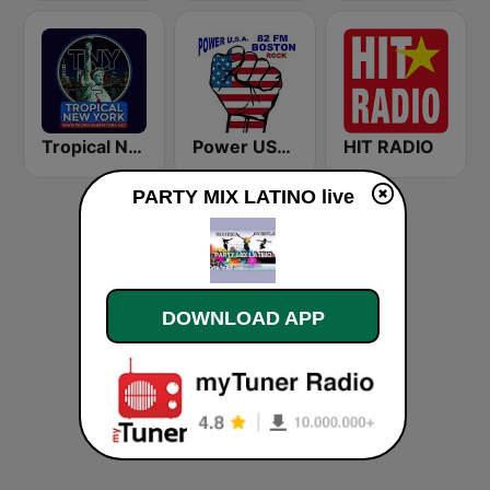
Tropical New York Radio
Power USA BOSTON
HIT RADIO
PARTY MIX LATINO live
DOWNLOAD APP