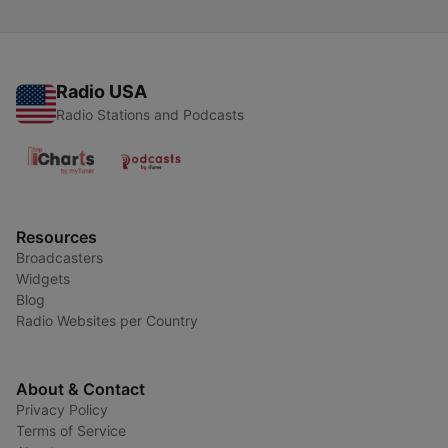
Radio USA
Radio Stations and Podcasts
Resources
Broadcasters
Widgets
Blog
Radio Websites per Country
About & Contact
Privacy Policy
Terms of Service