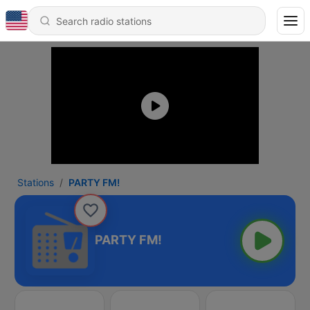
Stations
PARTY FM!
PARTY FM!