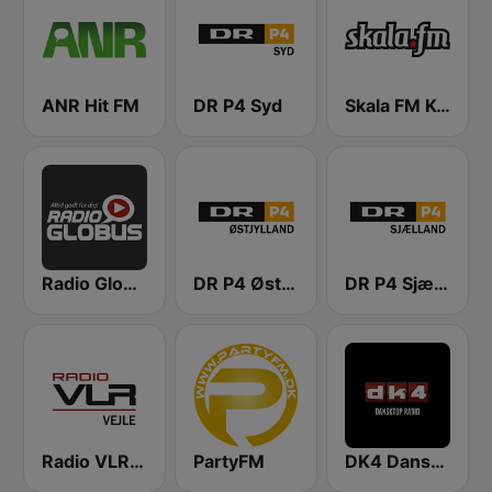
ANR Hit FM
DR P4 Syd
Skala FM Kolding
Radio Globus
DR P4 Østjyllands
DR P4 Sjælland
Radio VLR Vejle
PartyFM
DK4 Dansktop