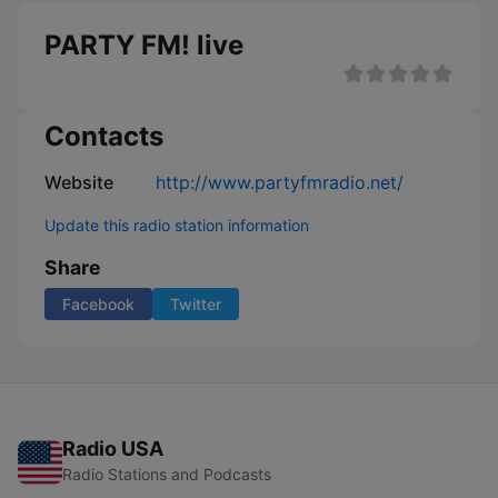
PARTY FM! live
Contacts
Website
http://www.partyfmradio.net/
Update this radio station information
Share
Facebook
Twitter
Radio USA
Radio Stations and Podcasts