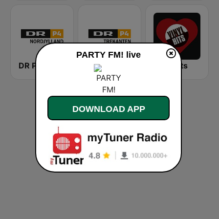
PARTY FM! live
DR P4 Nordjylland
DR P4 Trekanten
VinylHits
DOWNLOAD APP