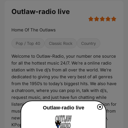
Outlaw-radio live
Home Of The Outlaws
Pop / Top 40
Classic Rock
Country
Welcome to Outlaw-Radio, your number one source
for all the hottest music 24/7. We’re a online radio
station with live dj’s from all over the world. We’re
dedicated to giving you the very best of all genres
from the 1950’s to today’s biggest hits. We also have
a chatroom, where you can pop in, talk with dj’s,
request music, and just have fun chatting while
listening to the music. We all have a true passion for
Outlaw-radio live
music of all genres. We love all styles of music from
new and old country, classic rock, rock, hip hop,
KPop,and 50’s to present. We are here to