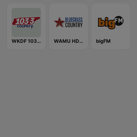
WKDF 103.3 Country
WAMU HD2 Bluegrass Country
bigFM