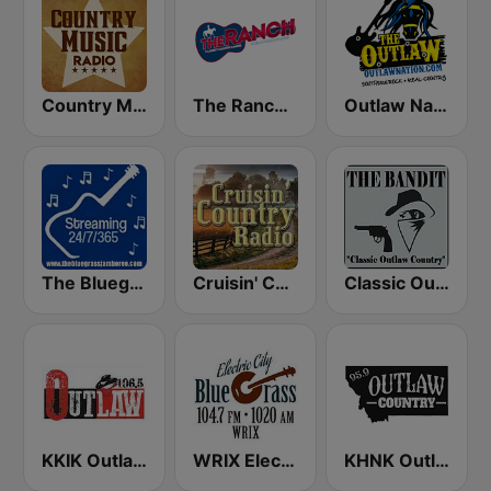
Country Music Radio - Classic Country
The Ranch - Classic Country
Outlaw Nation
The Bluegrass Jamboree
Cruisin' Country Radio
Classic Outlaw Country - The Bandit
KKIK Outlaw Country 106.5
WRIX Electric City Blue Grass
KHNK Outlaw Country 95.9 FM