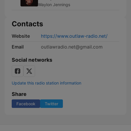
Waylon Jennings
Contacts
Website
https://www.outlaw-radio.net/
Email
outlawradio.net@gmail.com
Social networks
Update this radio station information
Share
Facebook
Twitter