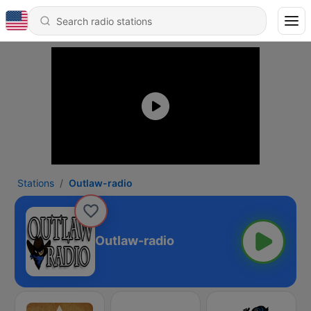
Stations
Outlaw-radio
Outlaw-radio