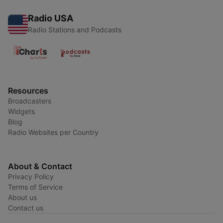
Radio USA
Radio Stations and Podcasts
Resources
Broadcasters
Widgets
Blog
Radio Websites per Country
About & Contact
Privacy Policy
Terms of Service
About us
Contact us