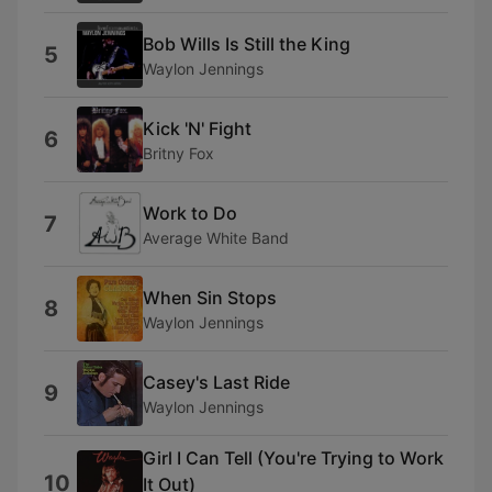
Bob Wills Is Still the King
5
Waylon Jennings
Kick 'N' Fight
6
Britny Fox
Work to Do
7
Average White Band
When Sin Stops
8
Waylon Jennings
Casey's Last Ride
9
Waylon Jennings
Girl I Can Tell (You're Trying to Work
10
It Out)