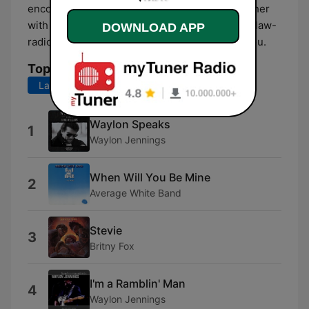
encourage, empower, and learn from one another
with all styles of Music. We hope you enjoy outlaw-
DOWNLOAD APP
radio as much as we enjoy playing music for you.
Top Songs
Last 7 days
Last 30 days
Waylon Speaks
1
Waylon Jennings
When Will You Be Mine
2
Average White Band
Stevie
3
Britny Fox
I'm a Ramblin' Man
4
Waylon Jennings