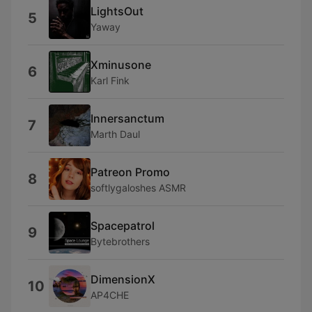
LightsOut
5
Yaway
Xminusone
6
Karl Fink
Innersanctum
7
Marth Daul
Patreon Promo
8
softlygaloshes ASMR
Spacepatrol
9
Bytebrothers
DimensionX
10
AP4CHE