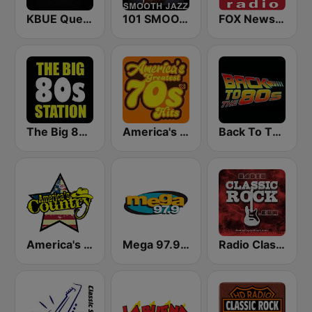
KBUE Que Buena 105.5 / 94.3 FM (US Only)
101 SMOOTH JAZZ
FOX News Radio
The Big 80s Station
America's Greatest 70s Hits
Back To The 80's Radio
America's Country
Mega 97.9 FM
Radio Classic Rock