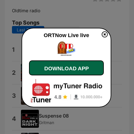
Oldtime radio
Top Songs
Last 7 days
Last 30 days
ORTNow Live live
Promo Style
1
Promo
DOWNLOAD APP
Believeitornot
2
KLJ
Mindwebs
3
Spundose
Suspense 08
4
Gritman