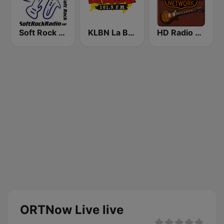
Soft Rock Radio
KLBN La Buena 101.9 FM
HD Radio - Classic Rock
ORTNow Live live