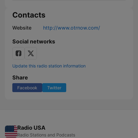
Contacts
Website
http://www.otrnow.com/
Social networks
Update this radio station information
Share
Facebook
Twitter
Radio USA
Radio Stations and Podcasts