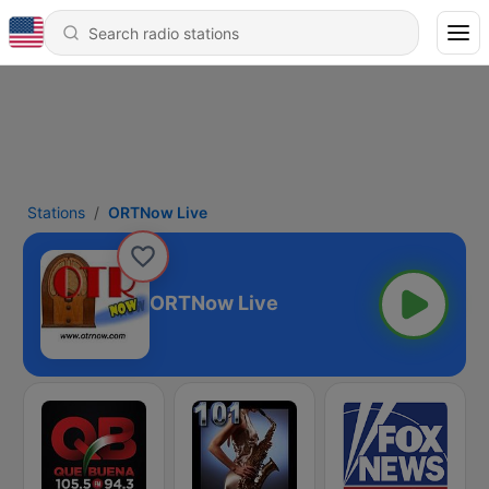
Stations
ORTNow Live
ORTNow Live