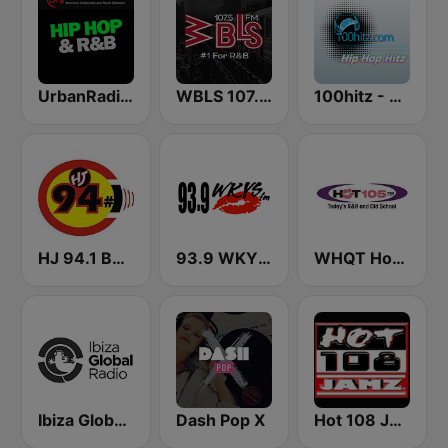
UrbanRadio - Hip Hop & RnB
WBLS 107.5 FM (US Only)
100hitz - Hip Hop Hitz
HJ 94.1 Boom FM
93.9 WKYS (US Only)
WHQT Hot 105 (US Only)
Ibiza Global Radio
Dash Pop X
Hot 108 Jamz