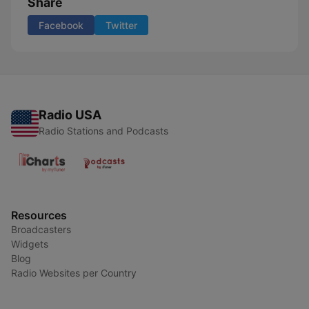
Share
Facebook
Twitter
Radio USA
Radio Stations and Podcasts
Resources
Broadcasters
Widgets
Blog
Radio Websites per Country