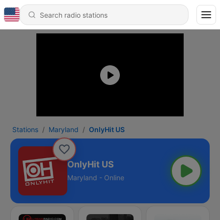
Stations
Maryland
OnlyHit US
OnlyHit US
Maryland - Online