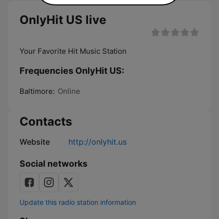
OnlyHit US live
Your Favorite Hit Music Station
Frequencies OnlyHit US:
Baltimore:
Online
Contacts
Website
http://onlyhit.us
Social networks
Update this radio station information