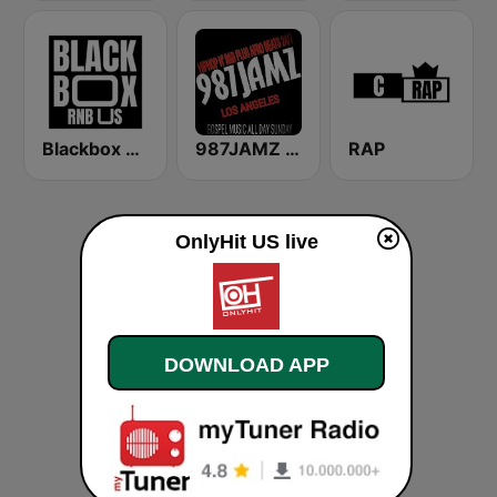
Blackbox RnB US
987JAMZ HipHop N' R&B Plus Afro Beats 24/7
RAP
OnlyHit US live
DOWNLOAD APP