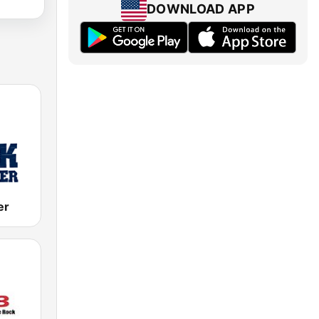
DOWNLOAD APP
er