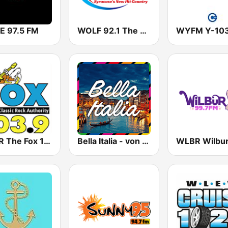
 97.5 FM
WOLF 92.1 The Wolf
WYFM Y-10
WRSR The Fox 103.9
Bella Italia - von 80er 90er OLDIE ANTENNE