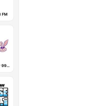
3 FM
WLBR Wilbur 99.7 FM