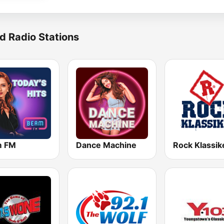
d Radio Stations
m FM
Dance Machine
Rock Klassik