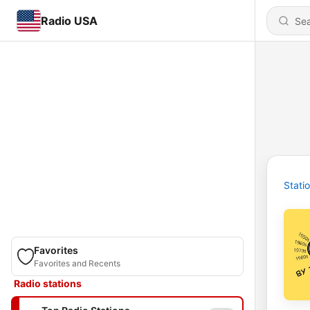
Radio USA
Stati
Favorites
Favorites and Recents
Radio stations