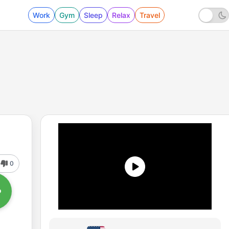
Work
Gym
Sleep
Relax
Travel
0