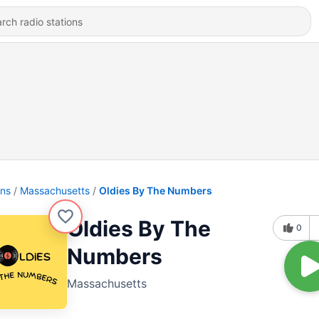
ons
Massachusetts
Oldies By The Numbers
Oldies By The
0
Numbers
Massachusetts