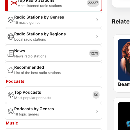
Top Radio Stations
22227
Most listened radio stations
Radio Stations by Genres
Relate
15 music genres
Radio Stations by Regions
Local radio stations
News
1279
News radio stations
Recommended
List of the best radio stations
Podcasts
Bea
Top Podcasts
50
Most popular podcasts
Podcasts by Genres
18 topic genres
Music