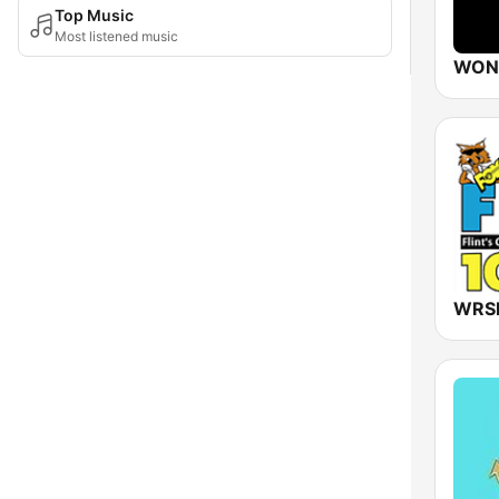
Top Music
Most listened music
WONE