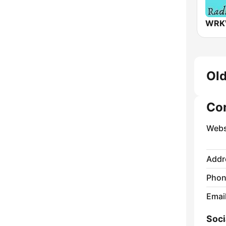
Old
Co
Webs
Addr
Phon
Emai
Soci