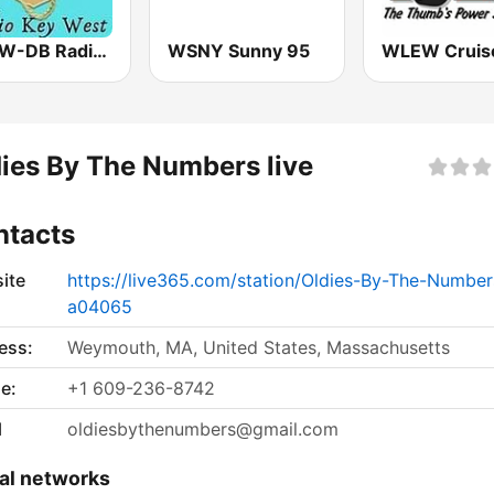
WRKW-DB Radio Key West Fl WSWF-DB Cape Coral Fl. WIAM-Everywhere
WSNY Sunny 95
ies By The Numbers live
ntacts
ite
https://live365.com/station/Oldies-By-The-Number
a04065
ess:
Weymouth, MA, United States, Massachusetts
e:
+1 609-236-8742
l
oldiesbythenumbers@gmail.com
al networks