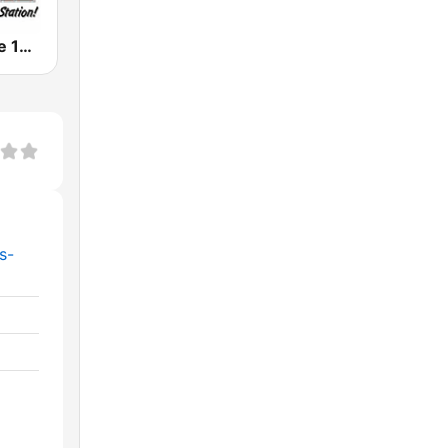
WLEW Cruise 102.1
s-