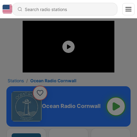
Stations
Ocean Radio Cornwall
Ocean Radio Cornwall