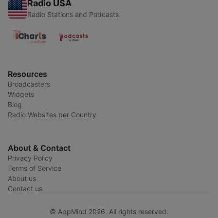
Radio USA
Radio Stations and Podcasts
Resources
Broadcasters
Widgets
Blog
Radio Websites per Country
About & Contact
Privacy Policy
Terms of Service
About us
Contact us
© AppMind 2026. All rights reserved.