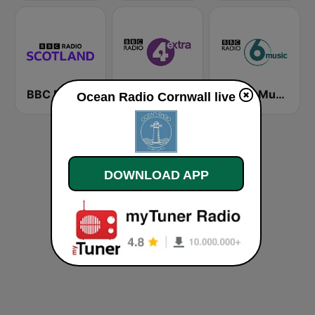
BBC Radio Scotland
BBC Radio 4 Extra
BBC 6 Music
Ocean Radio Cornwall live
DOWNLOAD APP