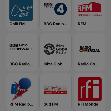
Chill FM
BBC Radio 4
RFM
BBC Radio Cornwall
Ibiza Global Radio
Rádio Comercial
RFM Radio Futurs Medias 94.0 FM
Sud FM
RFI Monde