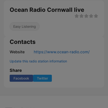
Ocean Radio Cornwall live
Easy Listening
Contacts
Website
https://www.ocean-radio.com/
Update this radio station information
Share
Facebook
Twitter