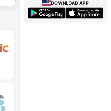
DOWNLOAD APP