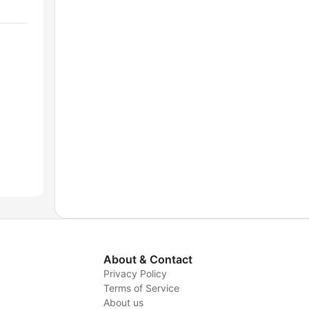
About & Contact
Privacy Policy
Terms of Service
About us