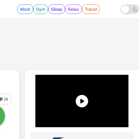
Work
Gym
Sleep
Relax
Travel
26