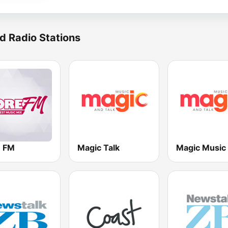
d Radio Stations
 FM
Magic Talk
Magic Music