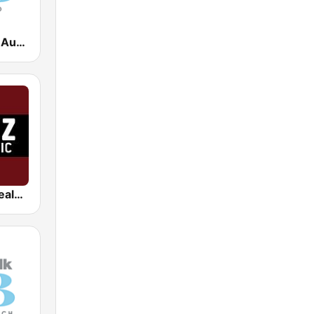
Newstalk ZB Auckland
Radio New Zealand Pacific