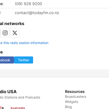
e:
(09) 928 9200
l
contact@todayfm.co.nz
al networks
 this radio station information
re
cebook
Twitter
dio USA
Resources
Broadcasters
io Stations and Podcasts
Widgets
Blog