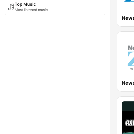
Top Music
Most listened music