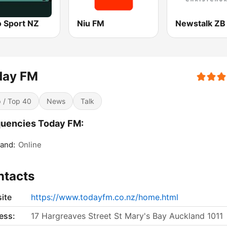
o Sport NZ
Niu FM
day FM
 / Top 40
News
Talk
uencies Today FM:
and:
Online
ntacts
ite
https://www.todayfm.co.nz/home.html
ess:
17 Hargreaves Street St Mary's Bay Auckland 1011