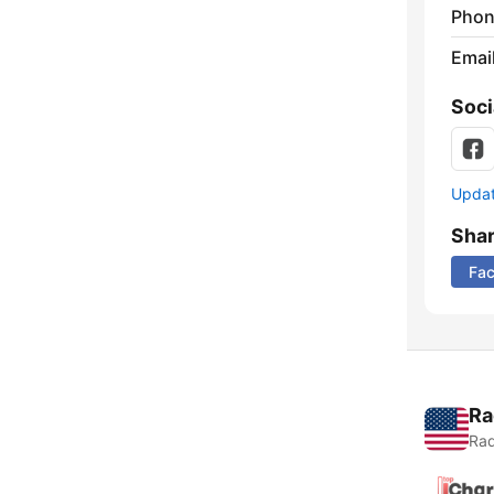
Phon
Emai
Soci
Update
Sha
Fa
Ra
Rad