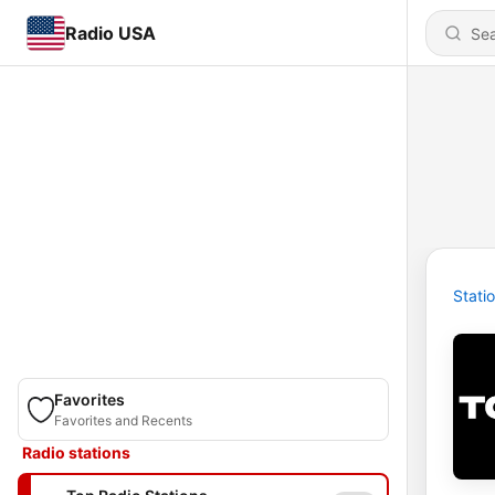
Radio USA
Stati
Favorites
Favorites and Recents
Radio stations