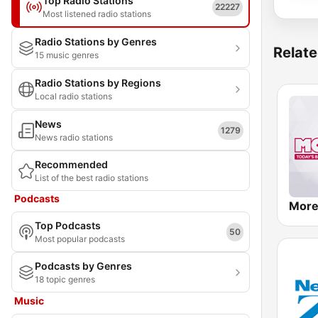
Top Radio Stations
22227
Most listened radio stations
Radio Stations by Genres
Relate
15 music genres
Radio Stations by Regions
Local radio stations
News
1279
News radio stations
Recommended
List of the best radio stations
Podcasts
More
Top Podcasts
50
Most popular podcasts
Podcasts by Genres
18 topic genres
Music