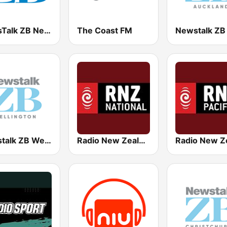
NewsTalk ZB Network
The Coast FM
Newstalk ZB Wellington
Radio New Zealand National