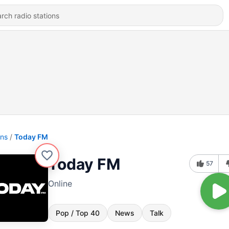
ons
Today FM
Today FM
57
Online
Pop / Top 40
News
Talk