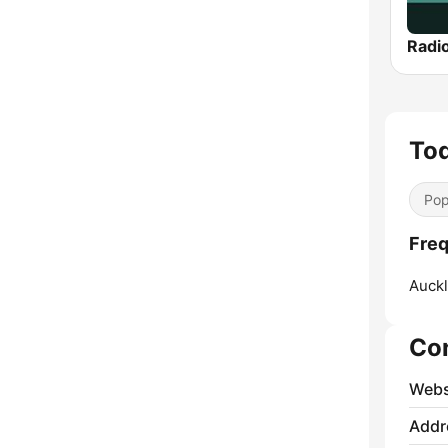
Radi
To
Pop
Freq
Auckl
Co
Webs
Addr