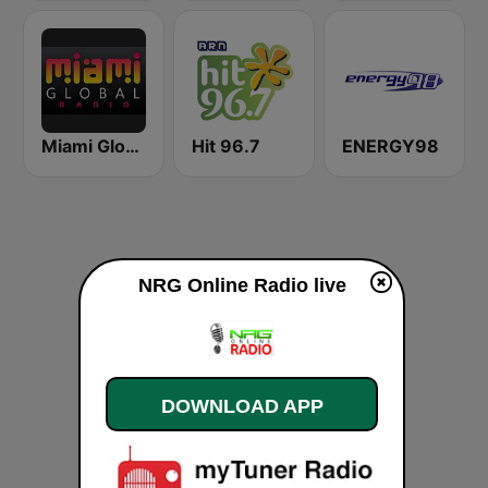
Miami Global Radio
Hit 96.7
ENERGY98
NRG Online Radio live
DOWNLOAD APP