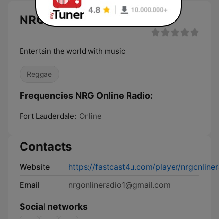
NRG Online Radio live
Entertain the world with music
Reggae
Frequencies NRG Online Radio:
Fort Lauderdale:
Online
Contacts
Website
https://fastcast4u.com/player/nrgonline
Email
nrgonlineradio1@gmail.com
Social networks