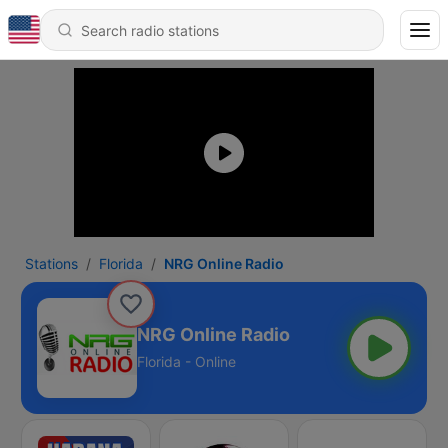
Stations
Florida
NRG Online Radio
NRG Online Radio
Florida - Online