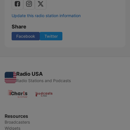
Update this radio station information
Share
Facebook
Twitter
Radio USA
Radio Stations and Podcasts
Resources
Broadcasters
Widgets