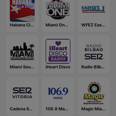
Habana Club Radio
Miami One Radio
WFEZ Easy 93.1
Miami SoundSets
iHeart Disco
Radio Bilbao SER
Cadena SER Vitoria
106.9 Mauricie
Magic Miami