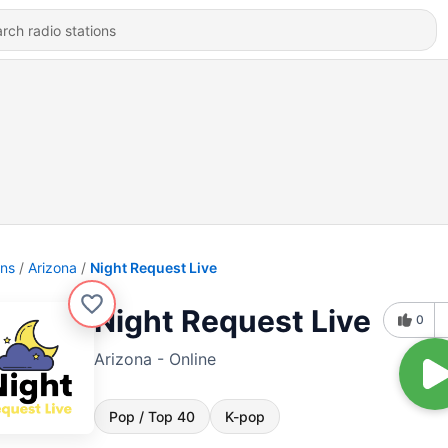
ons
Arizona
Night Request Live
Night Request Live
0
Arizona - Online
Pop / Top 40
K-pop