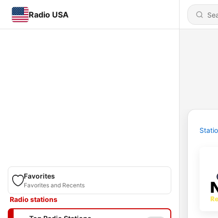
Radio USA
Stati
Favorites
Favorites and Recents
Radio stations