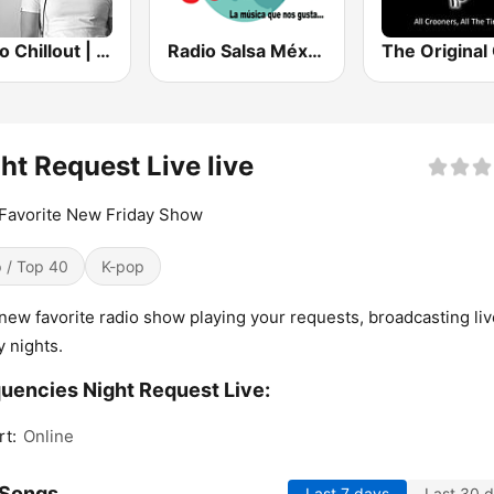
Радио Chillout | Chill | Record Chillout
Radio Salsa México
ht Request Live live
Favorite New Friday Show
 / Top 40
K-pop
new favorite radio show playing your requests, broadcasting li
y nights.
uencies Night Request Live:
rt:
Online
 Songs
Last 7 days
Last 30 