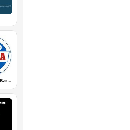
Radio Marca Barcelona