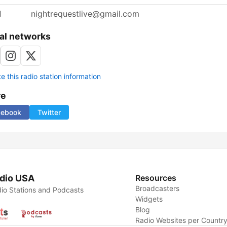
l
nightrequestlive@gmail.com
al networks
 this radio station information
re
cebook
Twitter
dio USA
Resources
Broadcasters
io Stations and Podcasts
Widgets
Blog
Radio Websites per Countr