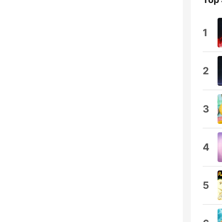
1
2
3
4
5