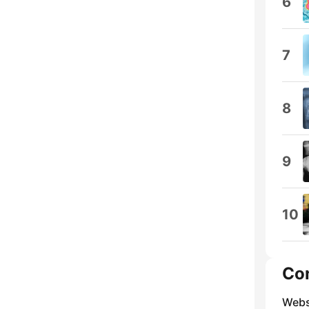
6
7
8
9
10
Co
Webs