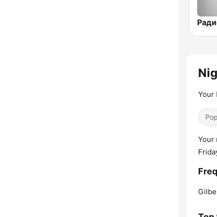
Nig
Your 
Pop
Your 
Frida
Freq
Gilbe
Top