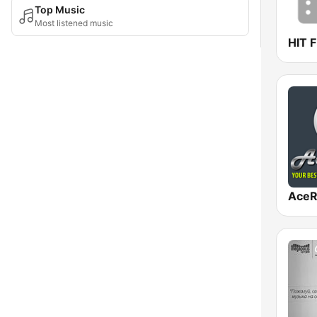
Top Music
Most listened music