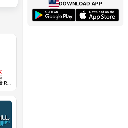
DOWNLOAD APP
香港電台第一台 RTHK Radio 1