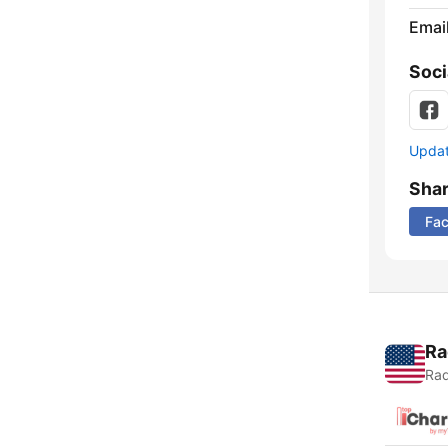
Emai
Soci
Update
Sha
Fa
Ra
Rad