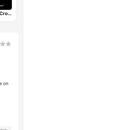
The Original Crooner Radio
ve on
days