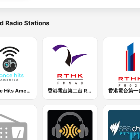
d Radio Stations
Dance Hits America
香港電台第二台 RTHK Radio 2