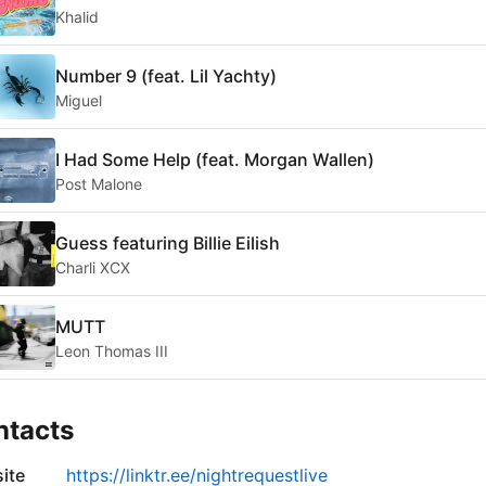
Khalid
Number 9 (feat. Lil Yachty)
Miguel
I Had Some Help (feat. Morgan Wallen)
Post Malone
Guess featuring Billie Eilish
Charli XCX
MUTT
Leon Thomas III
ntacts
ite
https://linktr.ee/nightrequestlive