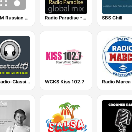
HIT FM Russian Hits
Radio Paradise - Global Mix
SBS Chill
AceRadio-Classic RnB
WCKS Kiss 102.7