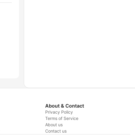
About & Contact
Privacy Policy
Terms of Service
About us
y
Contact us