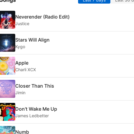
Neverender (Radio Edit)
Justice
Stars Will Align
Kygo
Apple
Charli XCX
Closer Than This
Jimin
Don't Wake Me Up
James Ledbetter
Numb