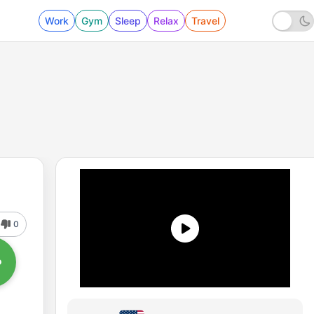
Work
Gym
Sleep
Relax
Travel
0