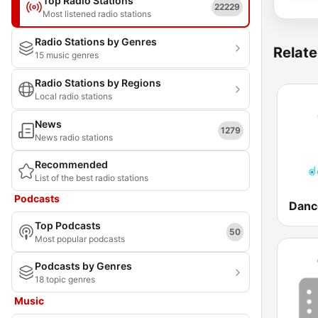
Top Radio Stations
22229
Most listened radio stations
Radio Stations by Genres
Relate
15 music genres
Radio Stations by Regions
Local radio stations
News
1279
News radio stations
Recommended
List of the best radio stations
Podcasts
Top Podcasts
50
Most popular podcasts
Podcasts by Genres
18 topic genres
Music