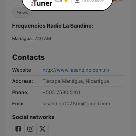
News
Frequencies Radio La Sandino:
Managua:
740 AM
Contacts
Website
http://www.lasandino.com.ni/
Address:
Tiscapa Manágua, Nicarágua
Phone:
+505 7530 5161
Email
lasandino107.5fm@gmail.com
Social networks