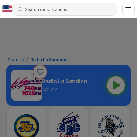
Stations
Radio La Sandino
Radio La Sandino
740 AM