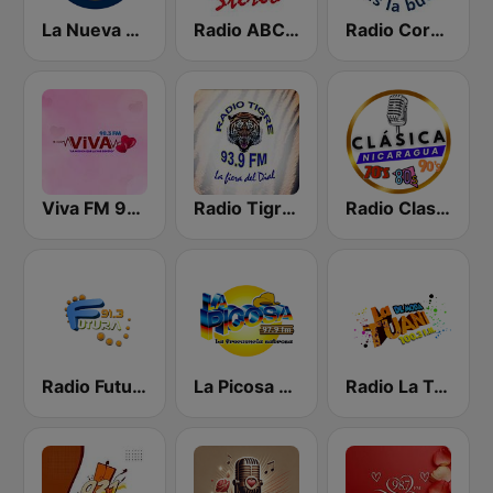
La Nueva Radio Ya 600
Radio ABC Stereo
Radio Corporación (YNOW)
Viva FM 98.3 FM
Radio Tigre 93.9 FM
Radio Clasico Nicaragua
Radio Futura 91.3 FM
La Picosa 97.9 FM
Radio La Tuani