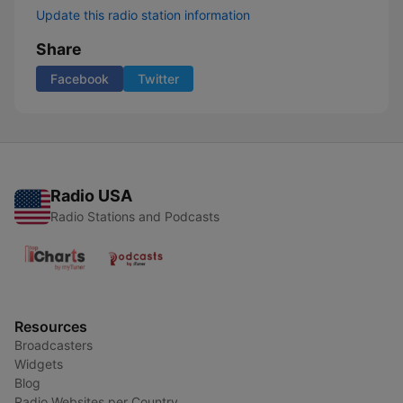
Update this radio station information
Share
Facebook
Twitter
Radio USA
Radio Stations and Podcasts
Resources
Broadcasters
Widgets
Blog
Radio Websites per Country