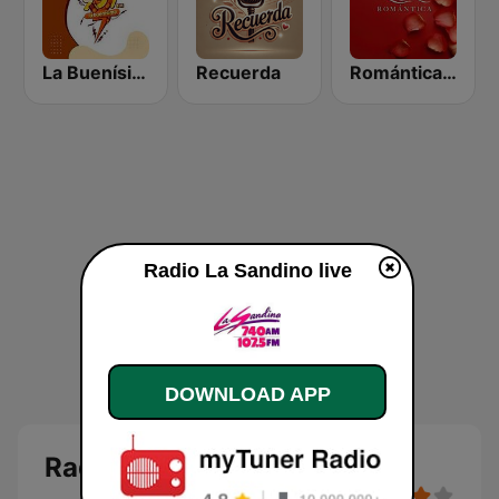
La Buenísima
Recuerda
Romántica 98.7 FM
Radio La Sandino live
DOWNLOAD APP
Radio La Sandino