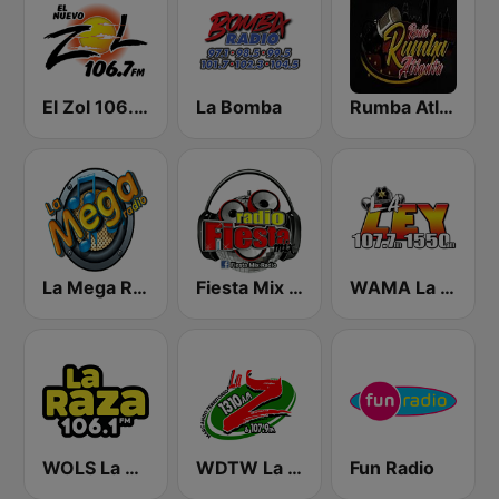
El Zol 106.7 FM
La Bomba
Rumba Atlanta
La Mega Radio
Fiesta Mix Radio
WAMA La Ley 1550
WOLS La Raza 106.1 FM
WDTW La Z 1310 & 107.9
Fun Radio