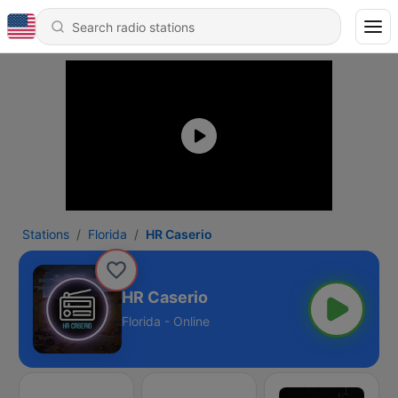
Stations
Florida
HR Caserio
HR Caserio
Florida - Online