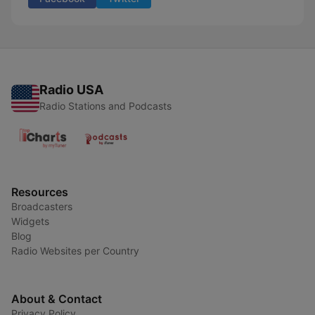
Radio USA
Radio Stations and Podcasts
Resources
Broadcasters
Widgets
Blog
Radio Websites per Country
About & Contact
Privacy Policy