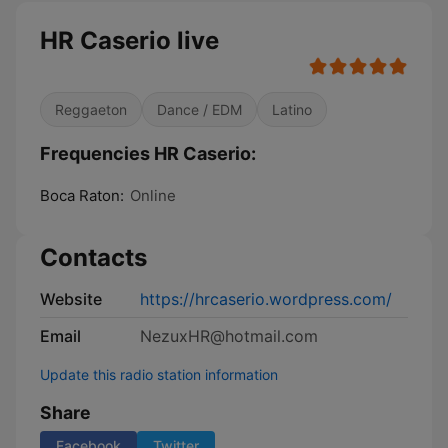
HR Caserio live
Reggaeton
Dance / EDM
Latino
Frequencies HR Caserio:
Boca Raton:
Online
Contacts
Website
https://hrcaserio.wordpress.com/
Email
NezuxHR@hotmail.com
Update this radio station information
Share
Facebook
Twitter