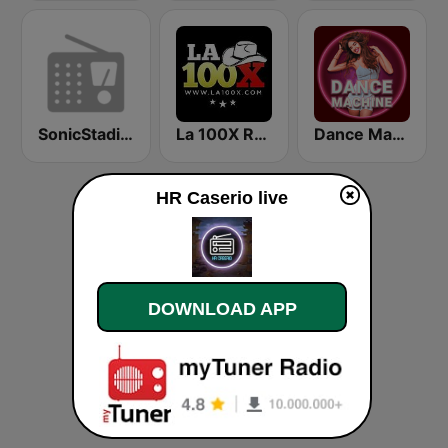
SonicStadium Radio
La 100X Radio
Dance Machine
HR Caserio live
DOWNLOAD APP