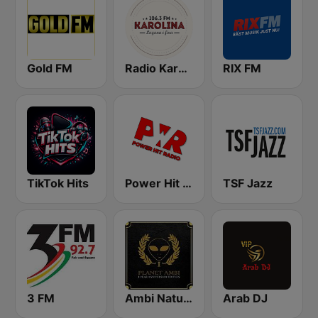
Gold FM
Radio Karolina
RIX FM
TikTok Hits
Power Hit Radio
TSF Jazz
3 FM
Ambi Nature Radio
Arab DJ