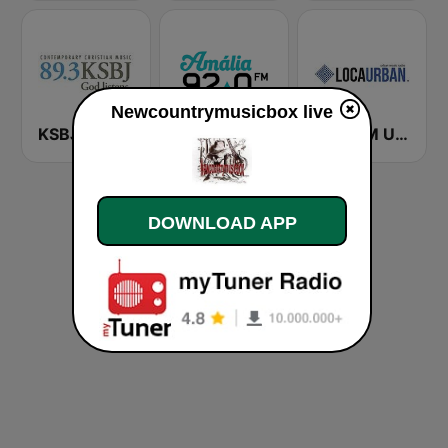
Newcountrymusicbox live
KSBJ 89.3 FM KXBJ
Rádio Amália
Loca FM Urban
DOWNLOAD APP