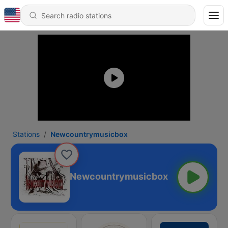
Stations
Newcountrymusicbox
Newcountrymusicbox