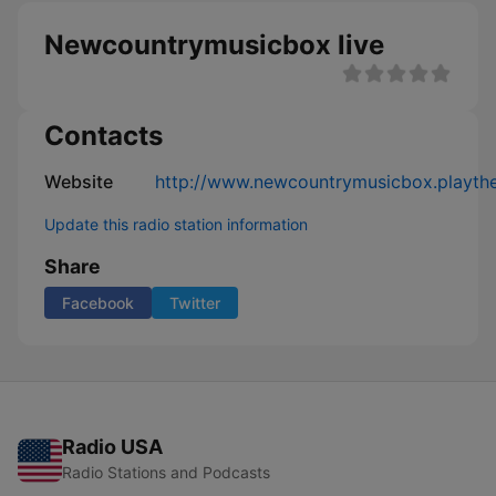
Newcountrymusicbox live
Contacts
Website
http://www.newcountrymusicbox.playth
Update this radio station information
Share
Facebook
Twitter
Radio USA
Radio Stations and Podcasts