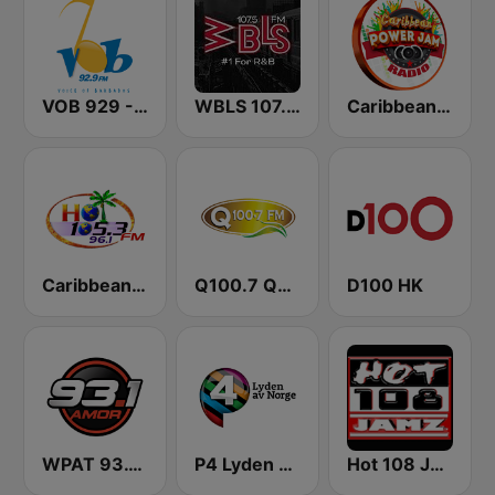
VOB 929 - Voice Of Barbados
WBLS 107.5 FM (US Only)
Caribbean Power Jam Radio
Caribbean Hot FM
Q100.7 Quality FM
D100 HK
WPAT 93.1 Amor FM
P4 Lyden av Norge
Hot 108 Jamz