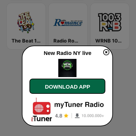
The Beat 104.1
Radio Romance
WRNB 100.3 FM
New Radio NY live
DOWNLOAD APP