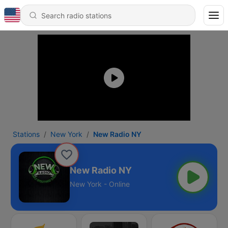
Stations
New York
New Radio NY
New Radio NY
New York - Online