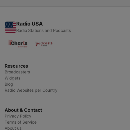
Radio USA
Radio Stations and Podcasts
Resources
Broadcasters
Widgets
Blog
Radio Websites per Country
About & Contact
Privacy Policy
Terms of Service
About us