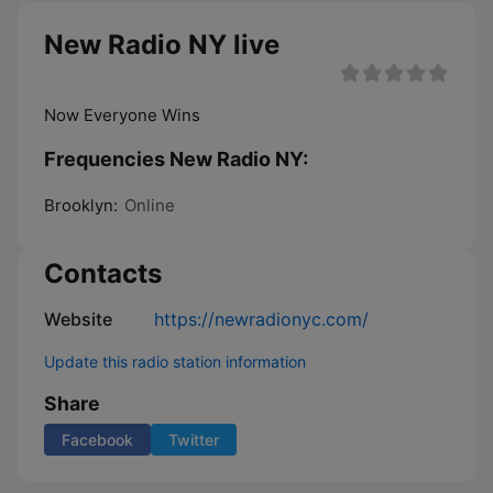
New Radio NY live
Now Everyone Wins
Frequencies New Radio NY:
Brooklyn:
Online
Contacts
Website
https://newradionyc.com/
Update this radio station information
Share
Facebook
Twitter