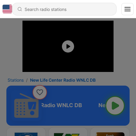
Stations
New Life Center Radio WNLC DB
ew Life Center Radio WNLC DB