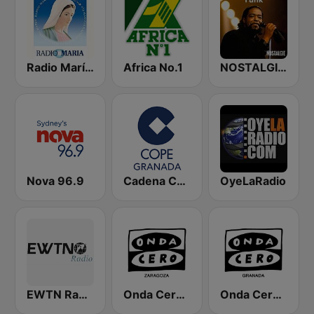
Radio María España
Africa No.1
NOSTALGIE FUNK
Nova 96.9
Cadena COPE Granada
OyeLaRadio
EWTN Radio Católica Mundial
Onda Cero Zaragoza
Onda Cero Granada