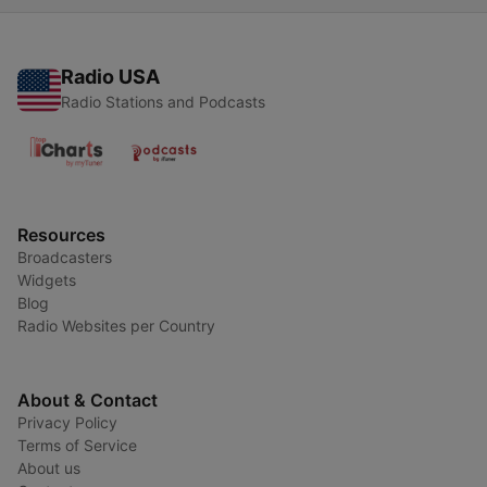
Radio USA
Radio Stations and Podcasts
Resources
Broadcasters
Widgets
Blog
Radio Websites per Country
About & Contact
Privacy Policy
Terms of Service
About us