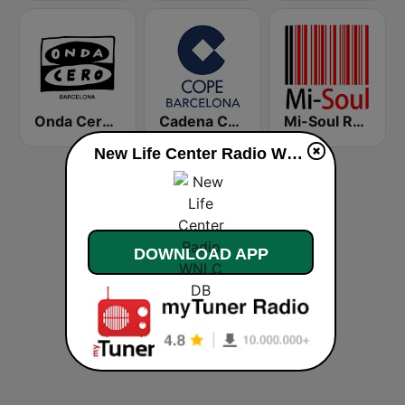
Onda Cero Barcelona
Cadena COPE Barcelona FM
Mi-Soul Radio
New Life Center Radio WNLC DB live
DOWNLOAD APP