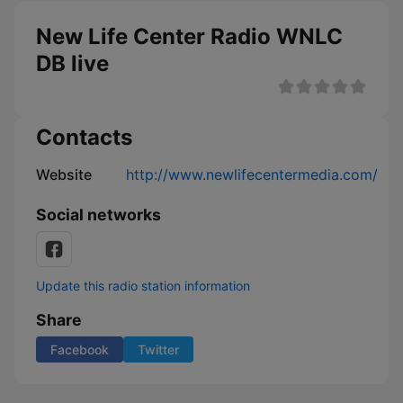
New Life Center Radio WNLC
DB live
Contacts
Website
http://www.newlifecentermedia.com/
Social networks
Update this radio station information
Share
Facebook
Twitter