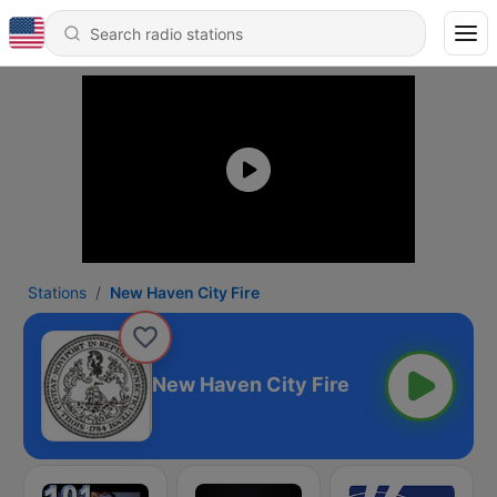
Stations
New Haven City Fire
New Haven City Fire