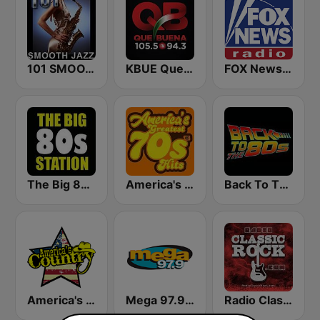
101 SMOOTH JAZZ
KBUE Que Buena 105.5 / 94.3 FM (US Only)
FOX News Radio
The Big 80s Station
America's Greatest 70s Hits
Back To The 80's Radio
America's Country
Mega 97.9 FM
Radio Classic Rock