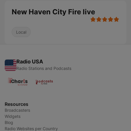
New Haven City Fire live
Local
Radio USA
Radio Stations and Podcasts
Resources
Broadcasters
Widgets
Blog
Radio Websites per Country