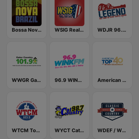
Bossa Nova Brazil
WSIG Real Country 96.9 FM
WDJR 96.9 The Legend
WWGR Gator Country 101.9
96.9 WINK FM
American Top 40
WTCM Today's Country Music 103.5 FM
WYCT Cat Country 98.7
WDEF / WUUQ Classic Country Q 97.3 & Q 99.3 FM