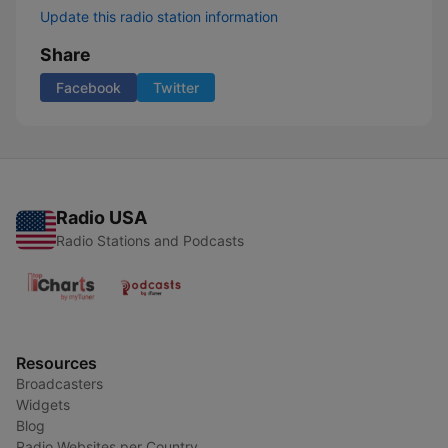
Update this radio station information
Share
Facebook
Twitter
Radio USA
Radio Stations and Podcasts
Resources
Broadcasters
Widgets
Blog
Radio Websites per Country