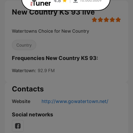
New Country KS 93 live
Watertowns Choice for New Country
Country
Frequencies New Country KS 93:
Watertown:
92.9 FM
Contacts
Website
http://www.gowatertown.net/
Social networks