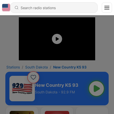
Stations
South Dakota
New Country KS 93
New Country KS 93
South Dakota - 92.9 FM