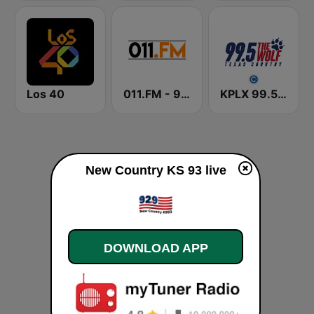
Los 40
011.FM - 90s Country
KPLX 99.5 The Wolf FM
New Country KS 93 live
DOWNLOAD APP