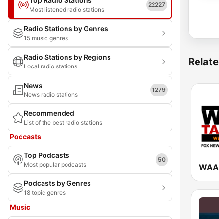
Top Radio Stations
22227
Most listened radio stations
Radio Stations by Genres
15 music genres
Radio Stations by Regions
Relate
Local radio stations
News
1279
News radio stations
Recommended
List of the best radio stations
Podcasts
Top Podcasts
50
Most popular podcasts
Podcasts by Genres
18 topic genres
Music