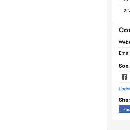
22:
Co
Webs
Emai
Soci
Update
Sha
Fa