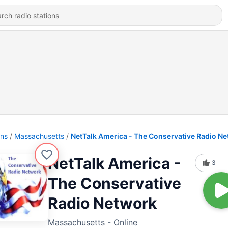
ons
Massachusetts
NetTalk America - The Conservative Radio N
NetTalk America -
3
The Conservative
Radio Network
Massachusetts - Online