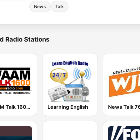
News
Talk
d Radio Stations
WAAM Talk 1600 WAAM Talk 1600
Learning English