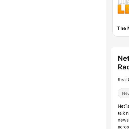
Net
Rad
Real 
Ne
NetTa
talk 
news,
acros