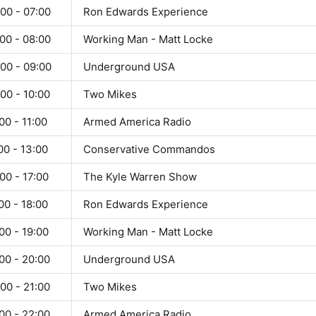
00 - 07:00
Ron Edwards Experience
00 - 08:00
Working Man - Matt Locke
00 - 09:00
Underground USA
00 - 10:00
Two Mikes
00 - 11:00
Armed America Radio
00 - 13:00
Conservative Commandos
00 - 17:00
The Kyle Warren Show
00 - 18:00
Ron Edwards Experience
00 - 19:00
Working Man - Matt Locke
00 - 20:00
Underground USA
00 - 21:00
Two Mikes
00 - 22:00
Armed America Radio