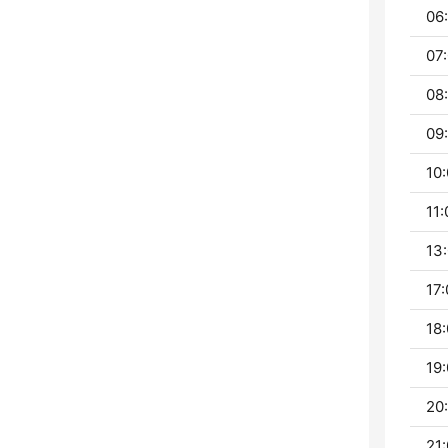
06:
07:
08:
09:
10:
11:
13:
17:
18:
19:
20:
21: