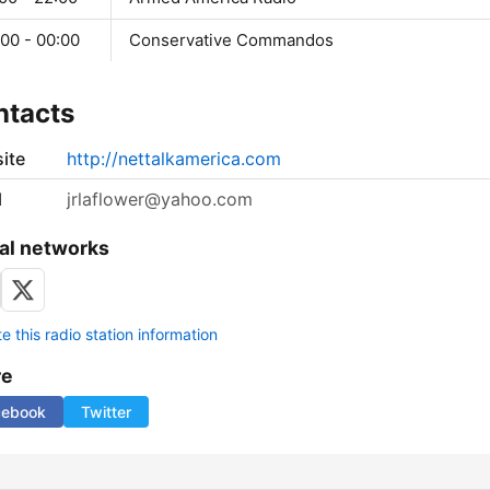
00 - 00:00
Conservative Commandos
ntacts
ite
http://nettalkamerica.com
l
jrlaflower@yahoo.com
al networks
 this radio station information
re
cebook
Twitter