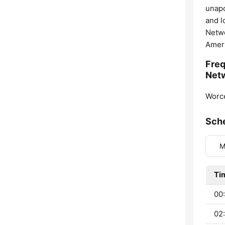
unapo
and l
Netwo
Ameri
Freq
Net
Worce
Sch
M
Ti
00:
02: