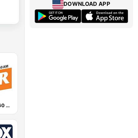
DOWNLOAD APP
News Talk 760 WJR