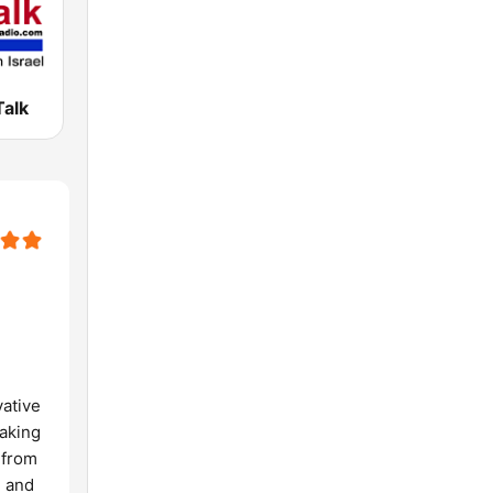
Talk
vative
eaking
 from
, and