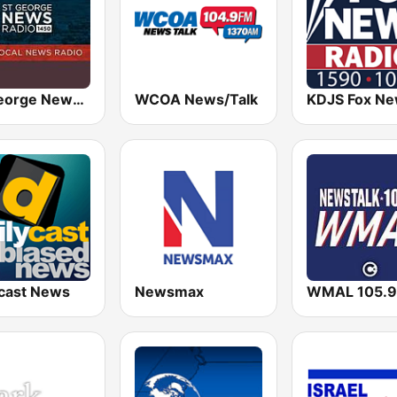
St. George News Radio KZNU
WCOA News/Talk
ycast News
Newsmax
WMAL 105.9