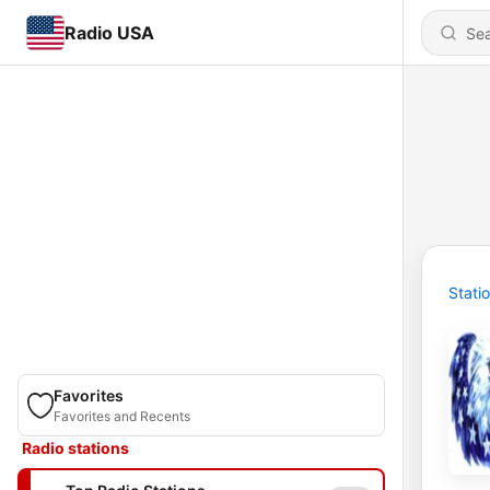
Radio USA
Stati
Favorites
Favorites and Recents
Radio stations