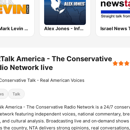
The Mark Levin Show
Alex Jones - Infowars.com
Israel News 
Talk America - The Conservative
io Network live
Conservative Talk - Real American Voices
ws
Talk
lk America - The Conservative Radio Network is a 24/7 conser
network featuring independent voices, national commentary, br
 and cultural analysis. Broadcasting live and on‑demand shows
s the country, NTA delivers strong opinions, real conversations