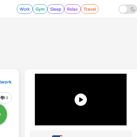
Work
Gym
Sleep
Relax
Travel
etwork
0