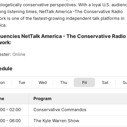
logetically conservative perspectives. With a loyal U.S. audien
ong listening times, NetTalk America -The Conservative Radio
rk is one of the fastest‑growing independent talk platforms in
ca.
uencies NetTalk America - The Conservative Radio
work:
ster:
Online
edule
on
Tue
Wed
Thu
Fri
Sat
S
me
Program
00 - 02:00
Conservative Commandos
00 - 06:00
The Kyle Warren Show