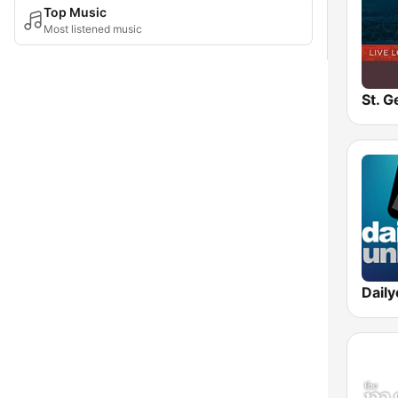
Top Music
Most listened music
Dail