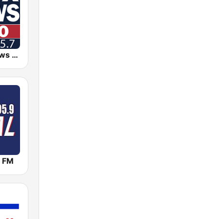
KDJS Fox News Radio 1590 / 105.7
 FM