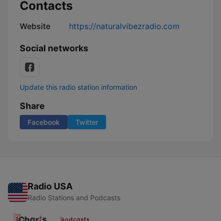
Contacts
Website
https://naturalvibezradio.com
Social networks
Update this radio station information
Share
Facebook
Twitter
Radio USA
Radio Stations and Podcasts