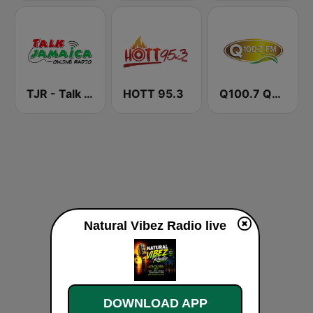
TJR - Talk Jamaica Radio
HOTT 95.3
Q100.7 Quality FM
Natural Vibez Radio live
DOWNLOAD APP