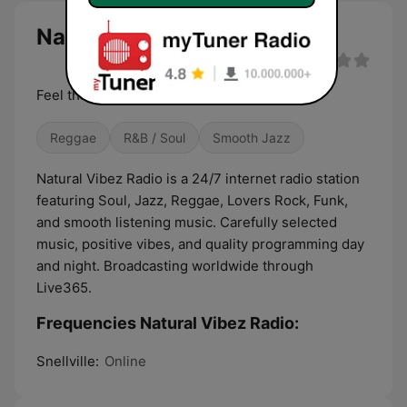
Natural Vibez Radio live
Feel the Vibes. All Day. All Night.
Reggae
R&B / Soul
Smooth Jazz
Natural Vibez Radio is a 24/7 internet radio station
featuring Soul, Jazz, Reggae, Lovers Rock, Funk,
and smooth listening music. Carefully selected
music, positive vibes, and quality programming day
and night. Broadcasting worldwide through
Live365.
Frequencies Natural Vibez Radio:
Snellville:
Online