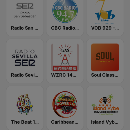
Radio San Sebastián SER
CBC Radio 94.7
VOB 929 - Voice Of Barbados
Radio Sevilla SER
WZRC 1480 AM
Soul Classics
The Beat 104.1
Caribbean Power Jam Radio
Island Vybe Philly Caribbean Station