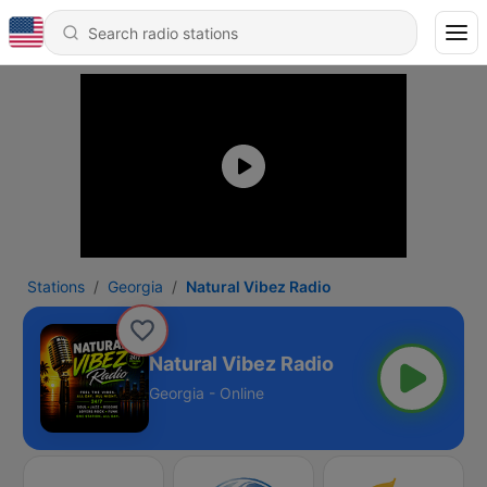
Stations
Georgia
Natural Vibez Radio
Natural Vibez Radio
Georgia - Online